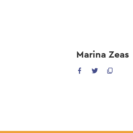
navi
Skip
to
main
content
Marina Zeas