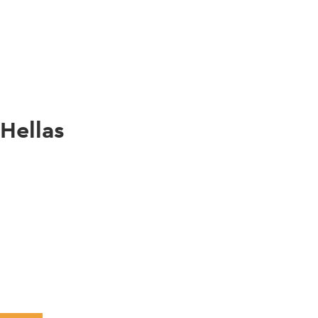
gation
 Hellas