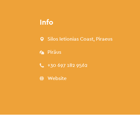
Info
Silos Ietionias Coast, Piraeus
Piräus
+30 697 182 9562
Website