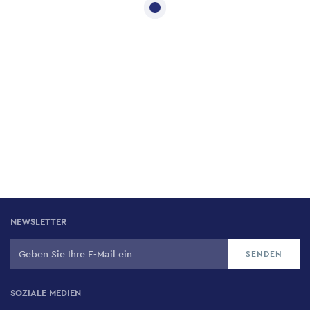
NEWSLETTER
SOZIALE MEDIEN