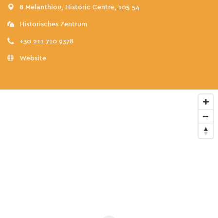
8 Melanthiou, Historic Centre, 105 54
Historisches Zentrum
+30 211 710 9378
Website