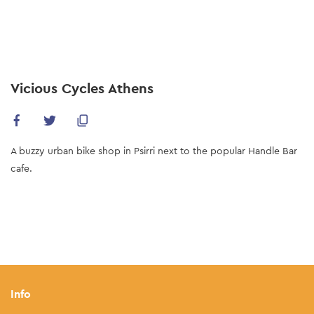
Skip
to
main
content
Vicious Cycles Athens
A buzzy urban bike shop in Psirri next to the popular Handle Bar
cafe.
Info