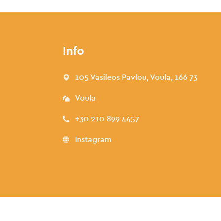
Info
105 Vasileos Pavlou, Voula, 166 73
Voula
+30 210 899 4457
Instagram