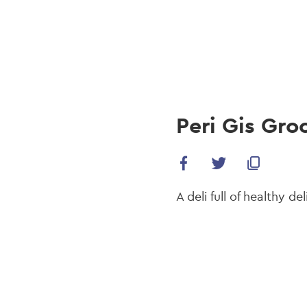
navi
Skip
to
main
content
Peri Gis Gro
A deli full of healthy de