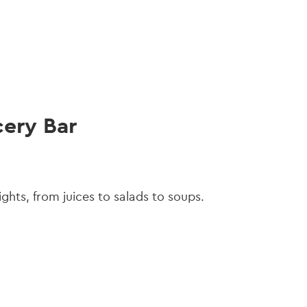
gation
cery Bar
lights, from juices to salads to soups.