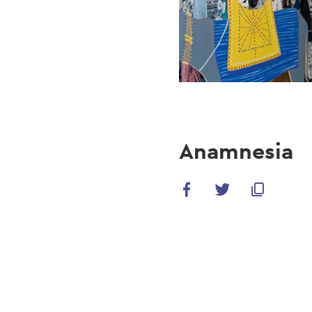
Anamnesia