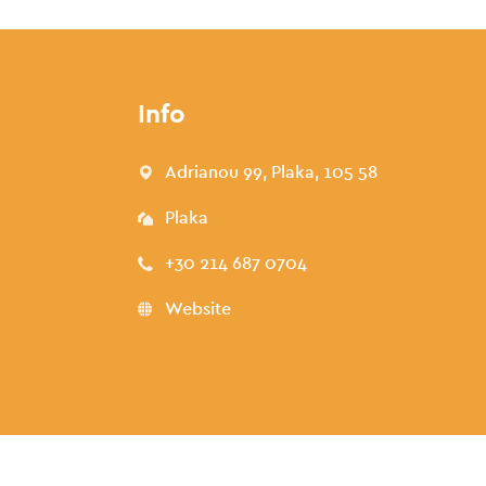
Info
Adrianou 99, Plaka, 105 58
Plaka
+30 214 687 0704
Website