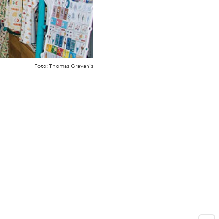
Foto: Thomas Gravanis