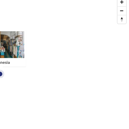
nesia