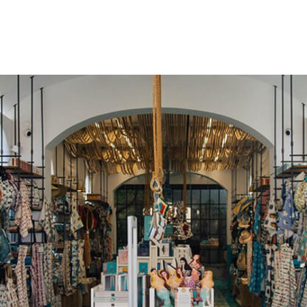
gation