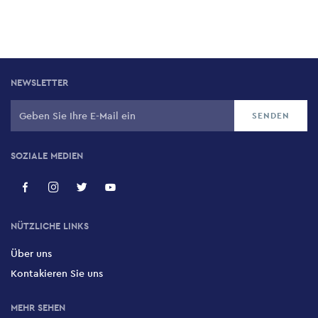
NEWSLETTER
SOZIALE MEDIEN
NÜTZLICHE LINKS
Über uns
Kontakieren Sie uns
MEHR SEHEN