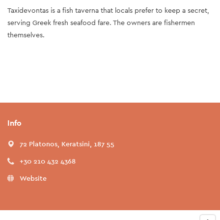
Taxidevontas is a fish taverna that locals prefer to keep a secret,
serving Greek fresh seafood fare. The owners are fishermen
themselves.
Info
72 Platonos, Keratsini, 187 55
+30 210 432 4368
Website