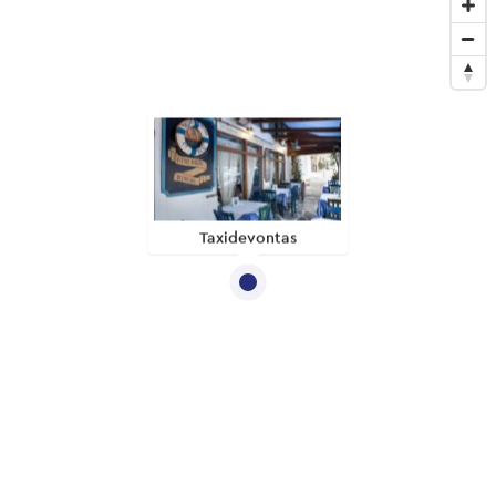
Taxidevontas