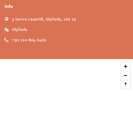
Info
3 Savva Lazaridi, Glyfada, 166 75
Glyfada
+30 210 894 6465