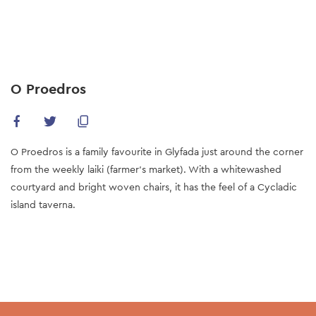
Skip
to
main
content
O Proedros
O Proedros is a family favourite in Glyfada just around the corner
from the weekly laiki (farmer’s market). With a whitewashed
courtyard and bright woven chairs, it has the feel of a Cycladic
island taverna.