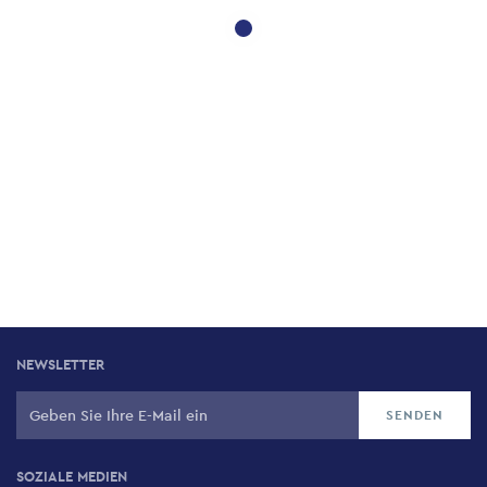
NEWSLETTER
SOZIALE MEDIEN