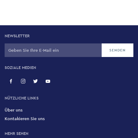
NEWSLETTER
SOZIALE MEDIEN
NÜTZLICHE LINKS
Über uns
Kontakieren Sie uns
MEHR SEHEN