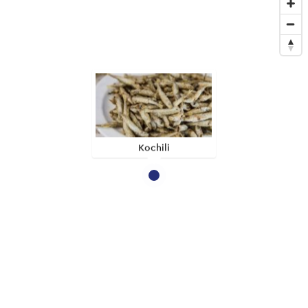
Kochili