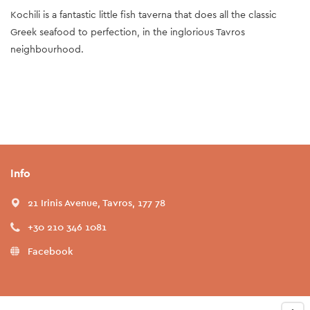
Kochili is a fantastic little fish taverna that does all the classic
Greek seafood to perfection, in the inglorious Tavros
neighbourhood.
Info
21 Irinis Avenue, Tavros, 177 78
+30 210 346 1081
Facebook