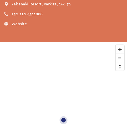
Yabanaki Resort, Varkiza, 166 72
+30 210 4511888
Website