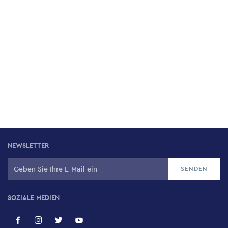
NEWSLETTER
SOZIALE MEDIEN