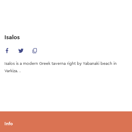
Skip
to
main
content
Isalos
Isalos is a modern Greek taverna right by Yabanaki beach in
Varkiza. .
Info