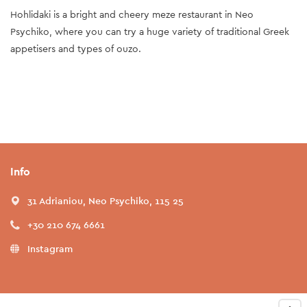
Hohlidaki is a bright and cheery meze restaurant in Neo
Psychiko, where you can try a huge variety of traditional Greek
appetisers and types of ouzo.
Info
31 Adrianiou, Neo Psychiko, 115 25
+30 210 674 6661
Instagram