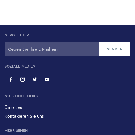
NEWSLETTER
SOZIALE MEDIEN
NÜTZLICHE LINKS
Über uns
Kontakieren Sie uns
MEHR SEHEN