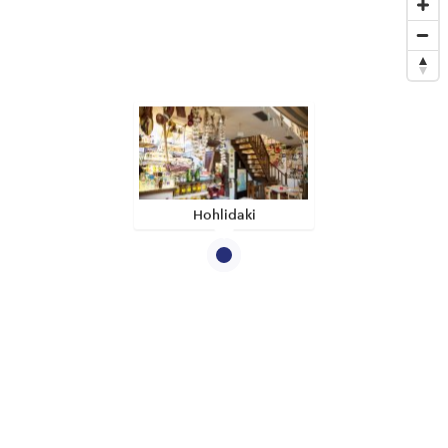
Hohlidaki