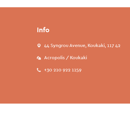
Info
44 Syngrou Avenue, Koukaki, 117 42
Acropolis / Koukaki
+30 210 922 1159