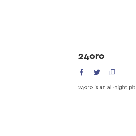
navi
Skip
to
main
content
24oro
24oro is an all-night p