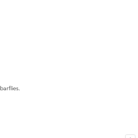
navi
barflies.