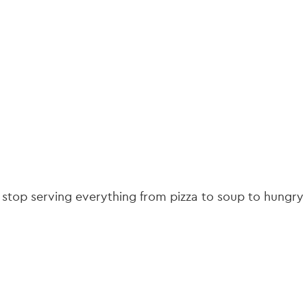
gation
it stop serving everything from pizza to soup to hungry 