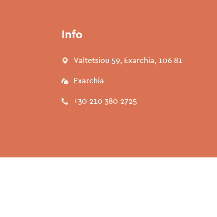
Info
Valtetsiou 59, Exarchia, 106 81
Exarchia
+30 210 380 2725