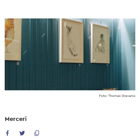
Skip
to
main
content
Foto: Thomas Gravanis
Merceri