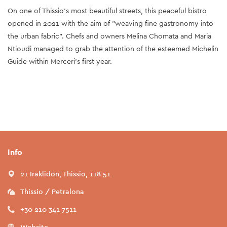
On one of Thissio's most beautiful streets, this peaceful bistro
opened in 2021 with the aim of "weaving fine gastronomy into
the urban fabric". Chefs and owners Melina Chomata and Maria
Ntioudi managed to grab the attention of the esteemed Michelin
Guide within Merceri’s first year.
Info
21 Iraklidon, Thissio, 118 51
Thissio / Petralona
+30 210 341 7511
Website