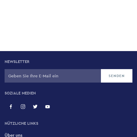
NEWSLETTER
SOZIALE MEDIEN
NÜTZLICHE LINKS
Über uns