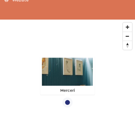
Merceri