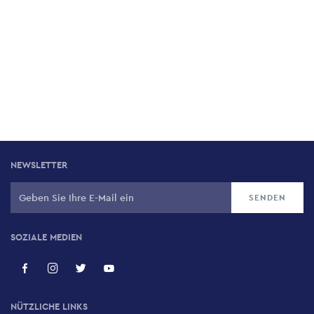
NEWSLETTER
SOZIALE MEDIEN
NÜTZLICHE LINKS