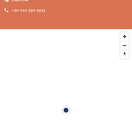
+30 210 330 2933