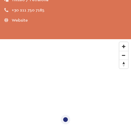
+30 211 750 7185
Website