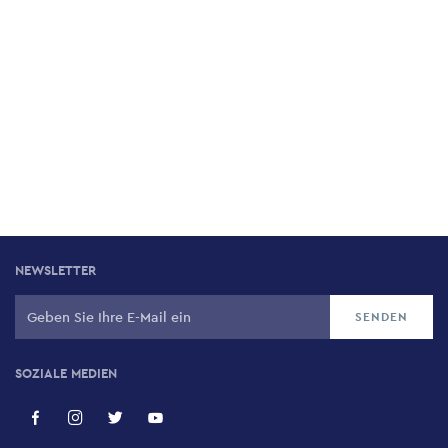
NEWSLETTER
SOZIALE MEDIEN