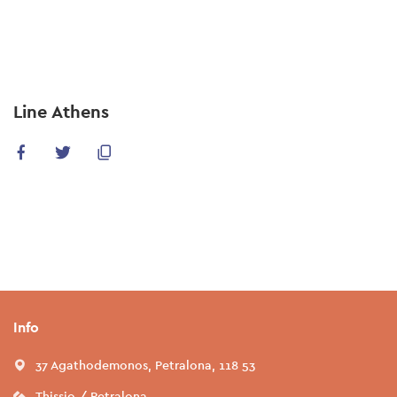
Skip
to
main
content
Line Athens
Info
37 Agathodemonos, Petralona, 118 53
Thissio / Petralona