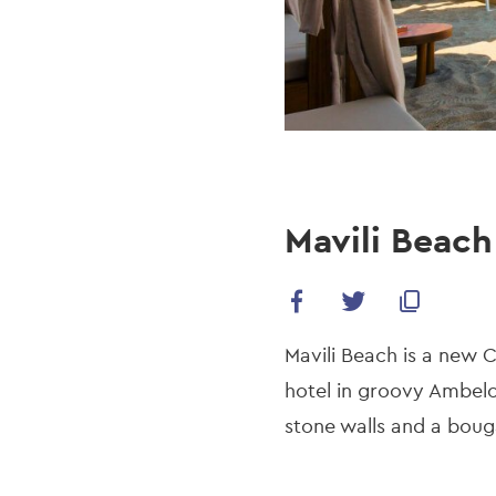
Mavili Beach
Mavili Beach is a new 
hotel in groovy Ambelo
stone walls and a boug