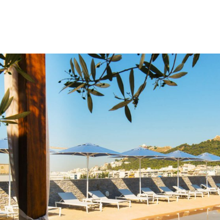
gation