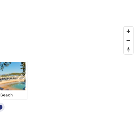
 Beach