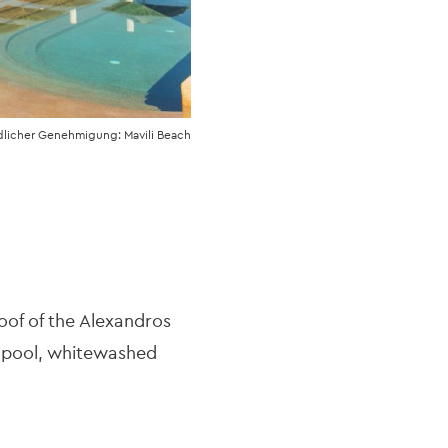
dlicher Genehmigung: Mavili Beach
oof of the Alexandros
d pool, whitewashed