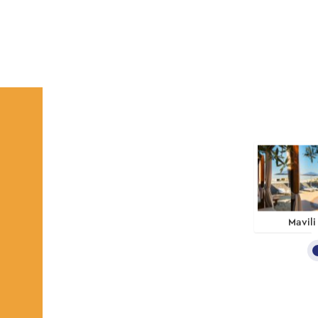
Mavili