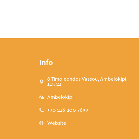
Info
8 Timoleondos Vassou, Ambelokipi,
115 21
Ambelokipi
+30 216 200 7699
Website