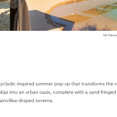
Mit freun
Cycladic-inspired summer pop-up that transforms the r
kipi into an urban oasis, complete with a sand-fringe
ainvillea-draped taverna.