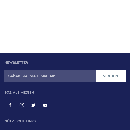
NEWSLETTER
SOZIALE MEDIEN
NÜTZLICHE LINKS