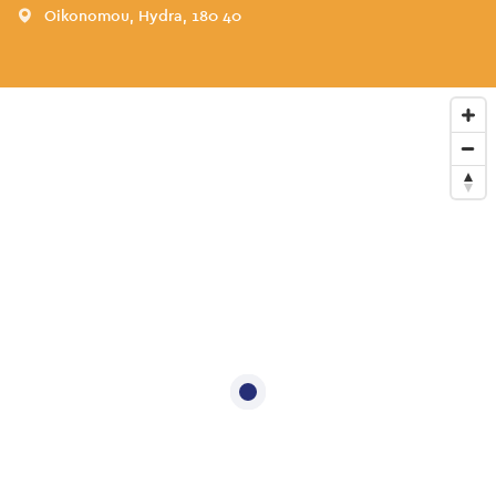
Oikonomou, Hydra, 180 40