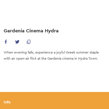
Skip
to
main
content
Gardenia Cinema Hydra
When evening falls, experience a joyful Greek summer staple
with an open-air flick at the Gardenia cinema in Hydra Town.
Info