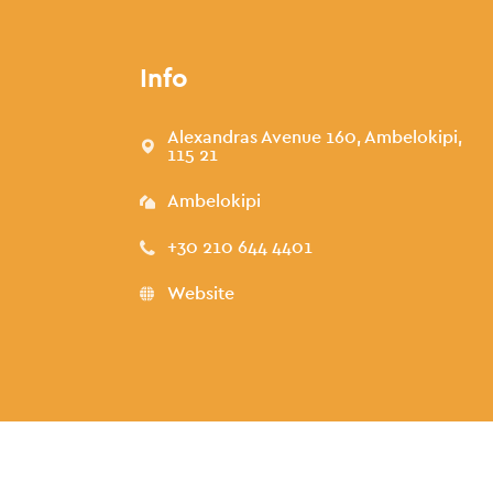
Info
Alexandras Avenue 160, Ambelokipi,
115 21
Ambelokipi
+30 210 644 4401
Website