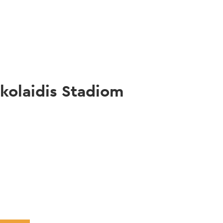
gation
kolaidis Stadiom