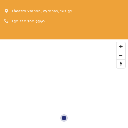
Theatro Vrahon, Vyronas, 162 32
+30 210 760 9340