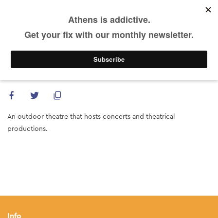
DE
Skip
to
main
content
Theatro Vrahon (Melina Mercouri Open Air
Theatre)
An outdoor theatre that hosts concerts and theatrical
productions.
Info