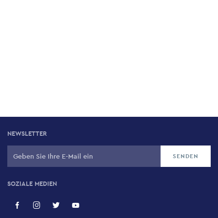
NEWSLETTER
SOZIALE MEDIEN