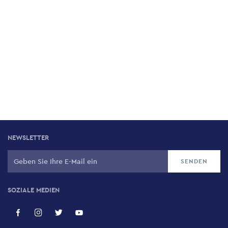
NEWSLETTER
SOZIALE MEDIEN