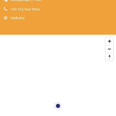
+30 213 043 6954
Website