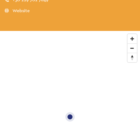
Website