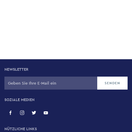
NEWSLETTER
SOZIALE MEDIEN
NÜTZLICHE LINKS