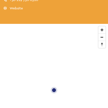
Website