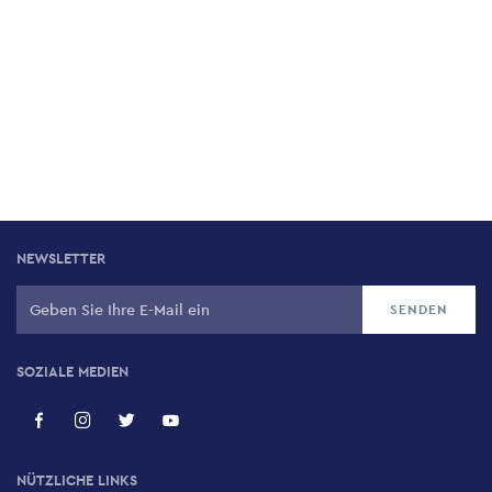
NEWSLETTER
SOZIALE MEDIEN
NÜTZLICHE LINKS