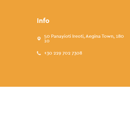
Info
50 Panayioti Ireoti, Aegina Town, 180
10
+30 229 702 7308