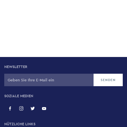
NEWSLETTER
SOZIALE MEDIEN
NÜTZLICHE LINKS