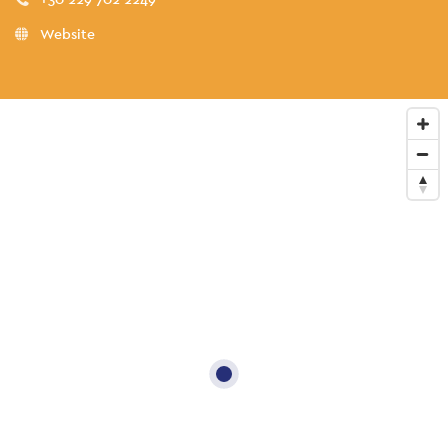
Website