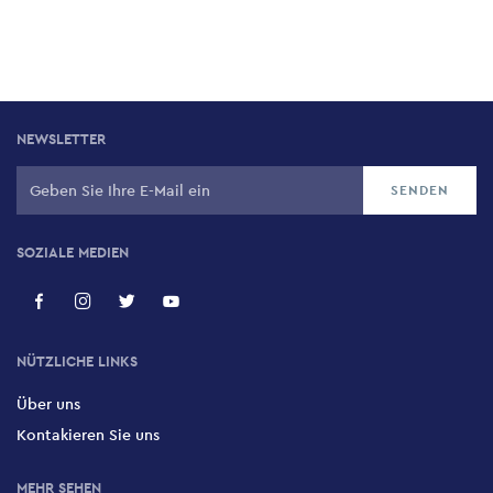
NEWSLETTER
SOZIALE MEDIEN
NÜTZLICHE LINKS
Über uns
Kontakieren Sie uns
MEHR SEHEN