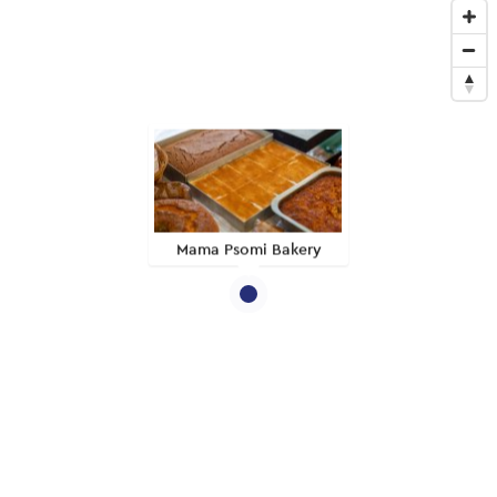
Mama Psomi Bakery