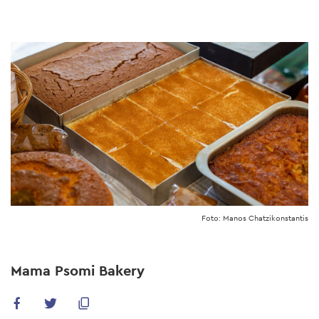
Skip
to
main
content
Foto: Manos Chatzikonstantis
Mama Psomi Bakery