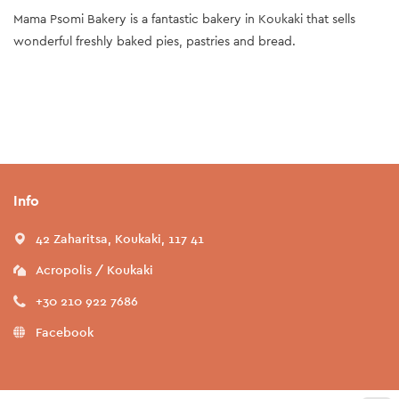
Mama Psomi Bakery is a fantastic bakery in Koukaki that sells
wonderful freshly baked pies, pastries and bread.
Info
42 Zaharitsa, Koukaki, 117 41
Acropolis / Koukaki
+30 210 922 7686
Facebook