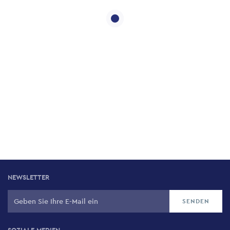
NEWSLETTER