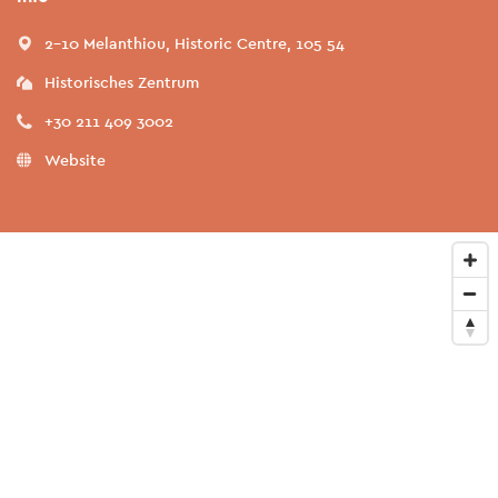
2-10 Melanthiou, Historic Centre, 105 54
Historisches Zentrum
+30 211 409 3002
Website