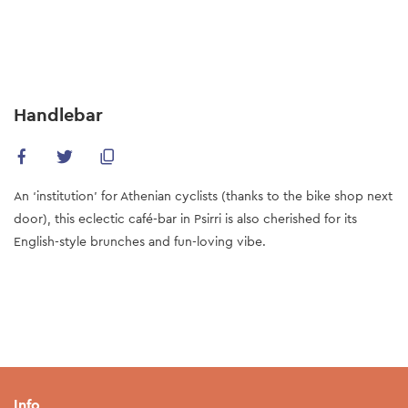
Skip
to
main
content
Handlebar
An ‘institution’ for Athenian cyclists (thanks to the bike shop next
door), this eclectic café-bar in Psirri is also cherished for its
English-style brunches and fun-loving vibe.
Info