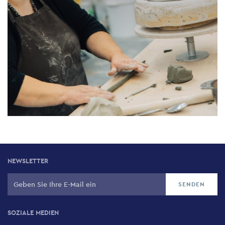
NEWSLETTER
SOZIALE MEDIEN