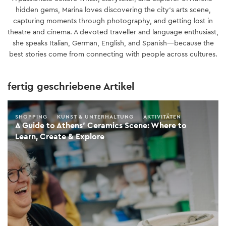
hidden gems, Marina loves discovering the city’s arts scene,
capturing moments through photography, and getting lost in
theatre and cinema. A devoted traveller and language enthusiast,
she speaks Italian, German, English, and Spanish—because the
best stories come from connecting with people across cultures.
fertig geschriebene Artikel
SHOPPING
KUNST & UNTERHALTUNG
AKTIVITÄTEN
A Guide to Athens’ Ceramics Scene: Where to
Learn, Create & Explore