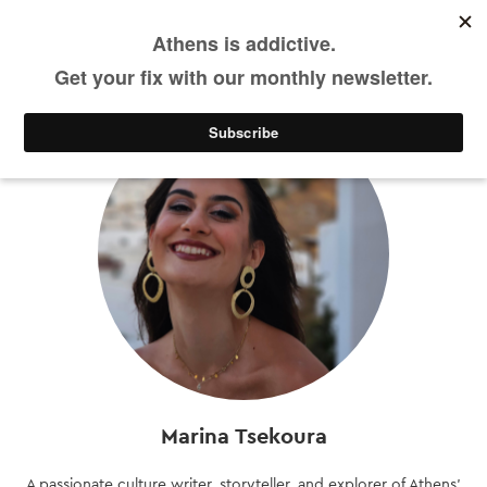
DE
Skip
to
main
content
Marina Tsekoura
A passionate culture writer, storyteller, and explorer of Athens’