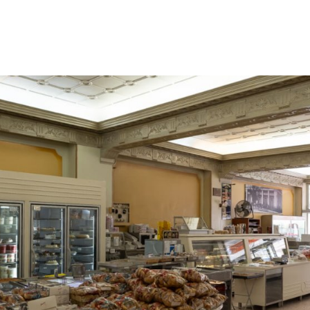
gation