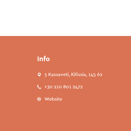
Info
5 Kassaveti, Kifissia, 145 62
+30 210 801 2472
Website