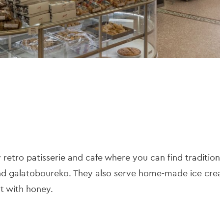
ly retro patisserie and cafe where you can find traditio
 and galatoboureko. They also serve home-made ice cr
t with honey.