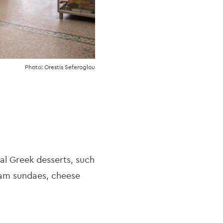
Photo: Orestis Seferoglou
nal Greek desserts, such
eam sundaes, cheese