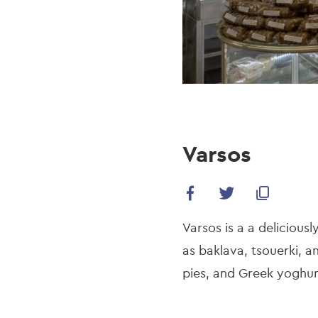
Varsos
Varsos is a a delicious
as baklava, tsouerki,
pies, and Greek yoghur