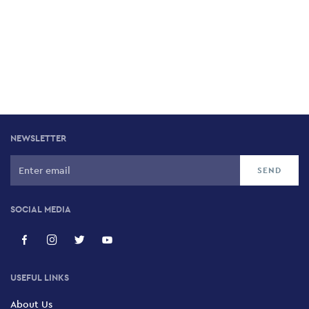
NEWSLETTER
SOCIAL MEDIA
USEFUL LINKS
About Us