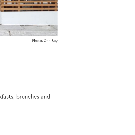
Photo: Ohh Boy
kfasts, brunches and