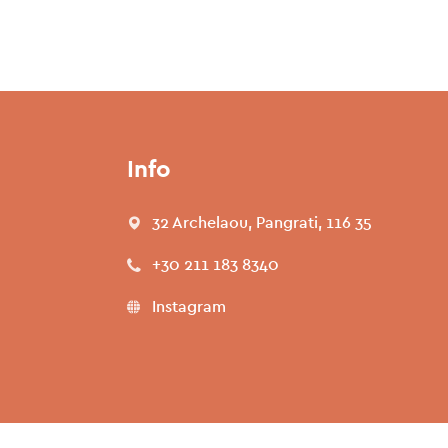
Info
32 Archelaou, Pangrati, 116 35
+30 211 183 8340
Instagram