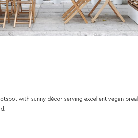
hotspot with sunny décor serving excellent vegan brea
wd.