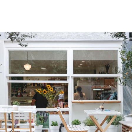
gation