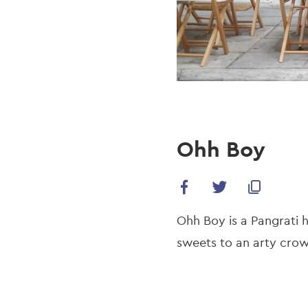
Ohh Boy
Ohh Boy is a Pangrati 
sweets to an arty cro