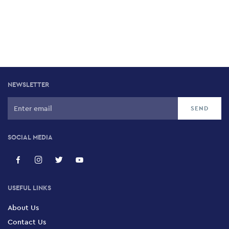
NEWSLETTER
SOCIAL MEDIA
USEFUL LINKS
About Us
Contact Us