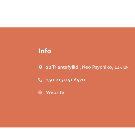
Info
22 Triantafyllidi, Neo Psychiko, 115 25
+30 213 041 6420
Website