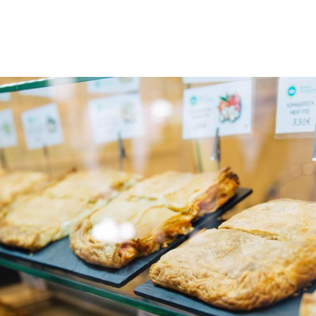
gation