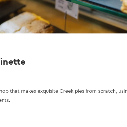
inette
p that makes exquisite Greek pies from scratch, using
ients.