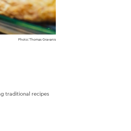
Photo: Thomas Gravanis
 traditional recipes