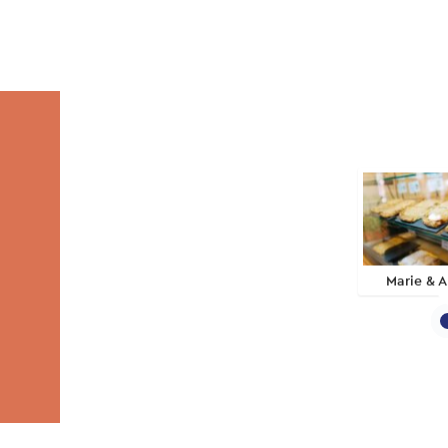
Marie & A