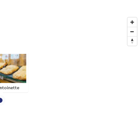
ntoinette