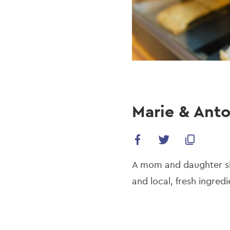
Marie & Anto
A mom and daughter sho
and local, fresh ingred