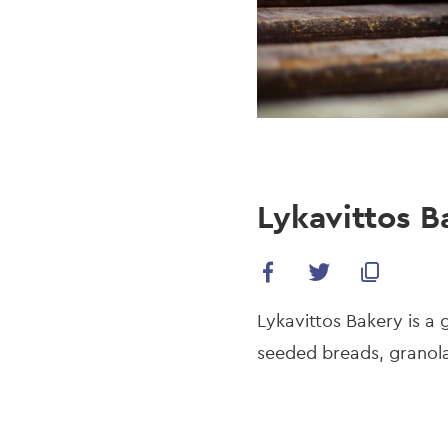
Lykavittos B
Lykavittos Bakery is a 
seeded breads, granola