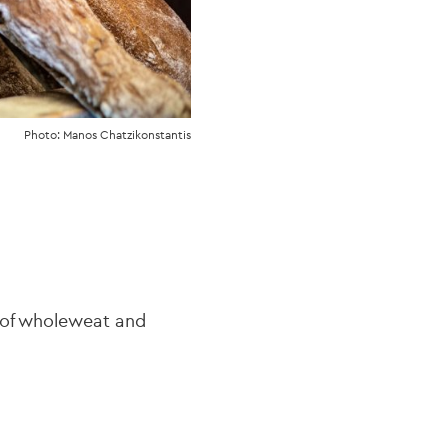
Photo: Manos Chatzikonstantis
y of wholeweat and