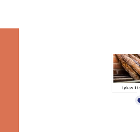
Lykavitt