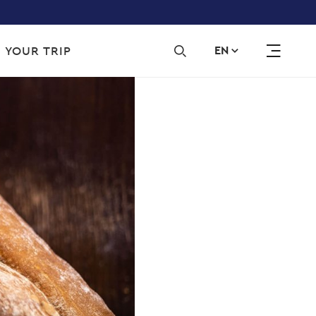
Sec
 YOUR TRIP
EN
navi