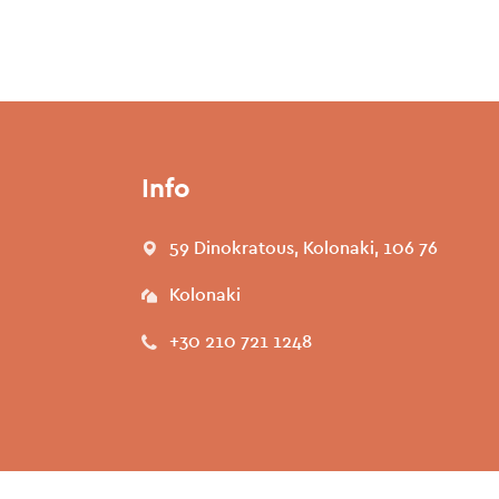
Info
59 Dinokratous, Kolonaki, 106 76
Kolonaki
+30 210 721 1248