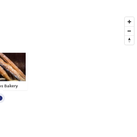
os Bakery