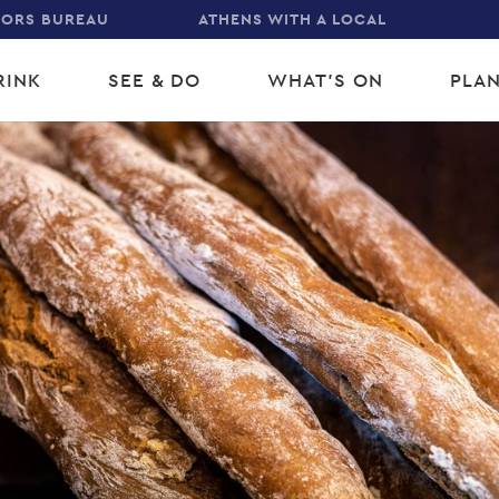
TORS BUREAU
ATHENS WITH A LOCAL
RINK
SEE & DO
WHAT'S ON
PLAN
gation