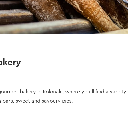
akery
gourmet bakery in Kolonaki, where you'll find a variet
 bars, sweet and savoury pies.