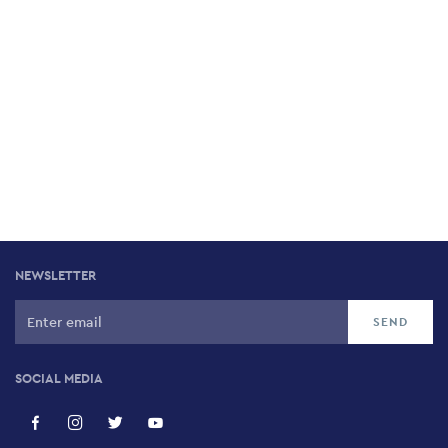
NEWSLETTER
SOCIAL MEDIA