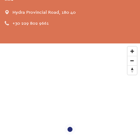
Hydra Provincial Road, 180 40
+30 229 802 9661