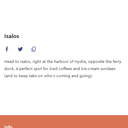
Skip
to
main
content
Isalos
Ηead to Isalos, right at the harbour of Hydra, opposite the ferry
dock. A perfect spot for iced coffees and ice-cream sundaes
(and to keep tabs on who’s coming and going).
Info