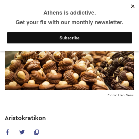
Skip
to
main
content
Photo: Eleni Veziri
Aristokratikon