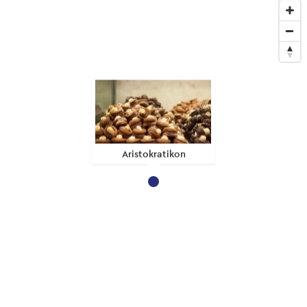
Aristokratikon