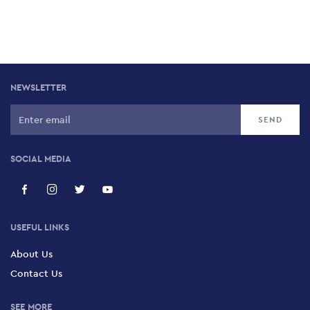
NEWSLETTER
SOCIAL MEDIA
USEFUL LINKS
About Us
Contact Us
SEE MORE