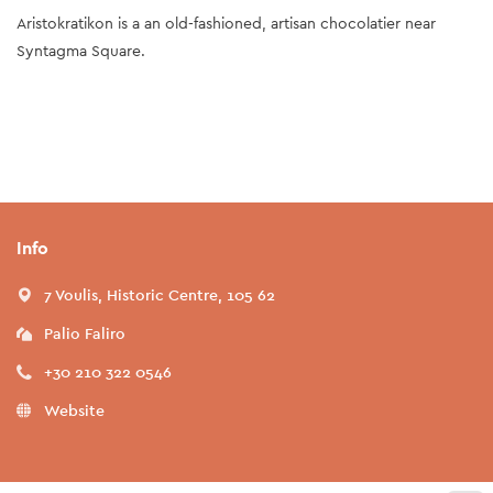
Aristokratikon is a an old-fashioned, artisan chocolatier near
Syntagma Square.
Info
7 Voulis, Historic Centre, 105 62
Palio Faliro
+30 210 322 0546
Website