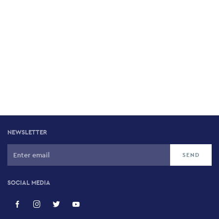
NEWSLETTER
SOCIAL MEDIA