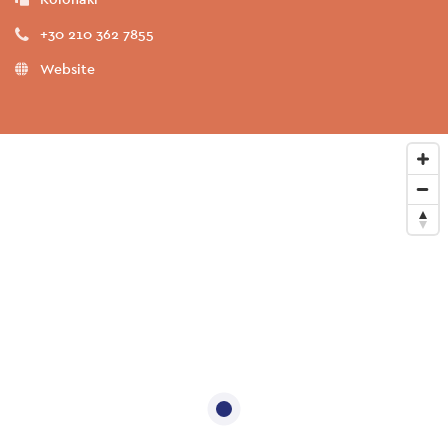
+30 210 362 7855
Website