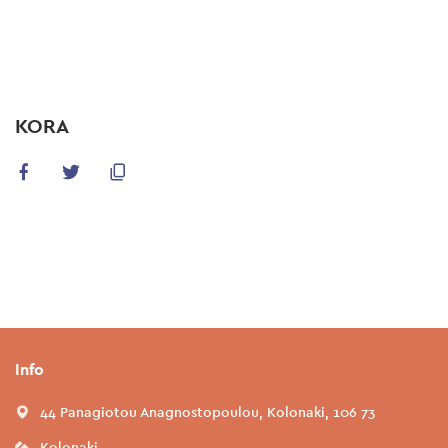
Skip
to
main
content
KORA
Info
44 Panagiotou Anagnostopoulou, Kolonaki, 106 73
Kolonaki