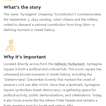
What's the story
The name “Syntagma” (meaning “Constitution”) commemorates
the September 3, 1843 uprising, when citizens and the military
united to demand a national constitution from King Otto—a
defining moment in Greek history.
Why it's important
Located directly across from the
Hellenic Parliament
, Syntagma
Square is both a political and cultural hub. This iconic square has
witnessed pivotal moments in Greek history, including the
"Dekemvriana" (December Events) that marked the onset of
Greece’s civil war after WWII. More than a landmark, Syntagma
Square symbolises Greek democracy—a gathering space for
political activity, public demonstrations, and celebrations. Today,
it also hosts events like the Athens Pride Parade and remains a
lively meeting spot for locals and visitors alike.