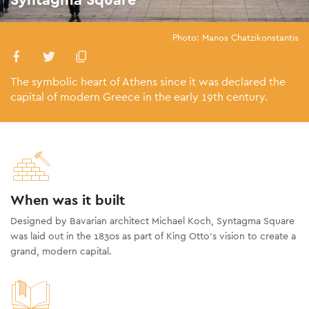
Photo: Manos Chatzikonstantis
The symbolic heart of Athens since it was declared the
capital of modern Greece in the early 19th century.
When was it built
Designed by Bavarian architect Michael Koch, Syntagma Square
was laid out in the 1830s as part of King Otto’s vision to create a
grand, modern capital.