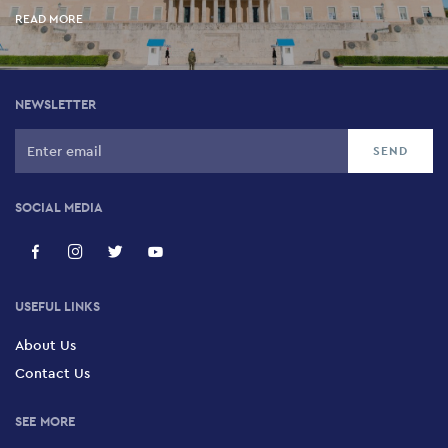
READ MORE
NEWSLETTER
SOCIAL MEDIA
USEFUL LINKS
About Us
Contact Us
SEE MORE