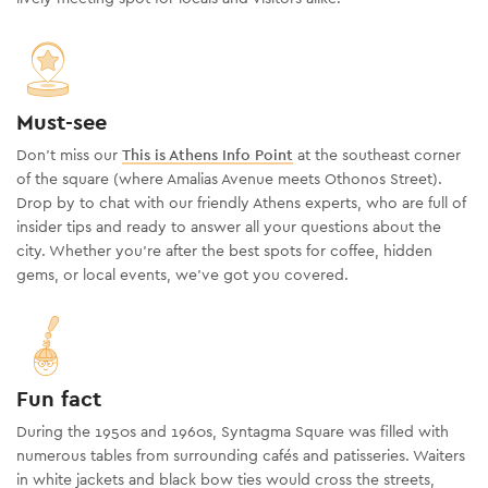
Must-see
Don’t miss our
This is Athens Info Point
at the southeast corner
of the square (where Amalias Avenue meets Othonos Street).
Drop by to chat with our friendly Athens experts, who are full of
insider tips and ready to answer all your questions about the
city. Whether you’re after the best spots for coffee, hidden
gems, or local events, we’ve got you covered.
Fun fact
During the 1950s and 1960s, Syntagma Square was filled with
numerous tables from surrounding cafés and patisseries. Waiters
in white jackets and black
bow ties
would cross the streets,