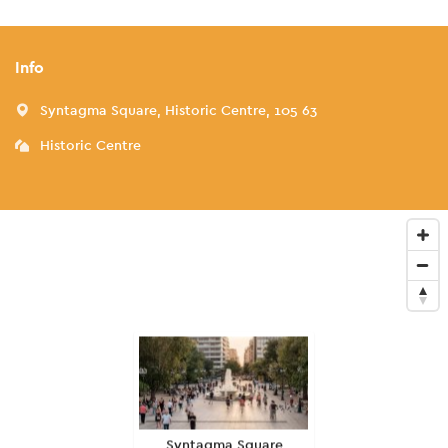
Info
Syntagma Square, Historic Centre, 105 63
Historic Centre
Syntagma Square