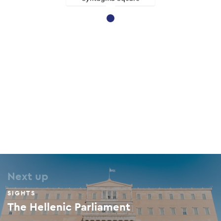
Next up
SIGHTS
The Hellenic Parliament