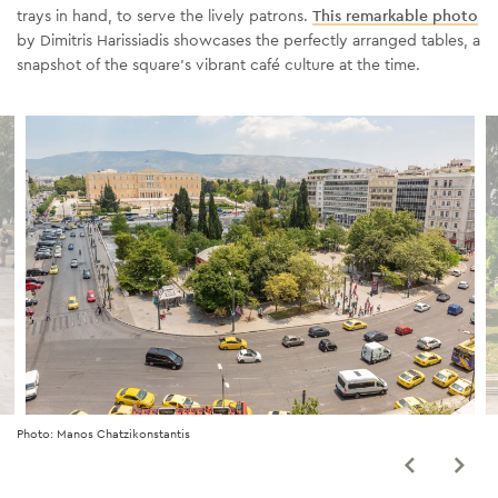
trays in hand, to serve the lively patrons.
This remarkable photo
by
Dimitris Harissiadis showcases the perfectly arranged tables, a
snapshot of the square's vibrant café culture
at
the time.
Photo: Manos Chatzikonstantis