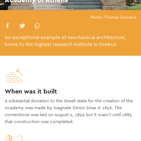
Photo: Thomas Gravanis
An exceptional example of neoclassical architecture,
home to the highest research institute in Greece.
When was it built
A substantial donation to the Greek state for the creation of the
Academy was made by magnate Simon Sinas in 1856. The
cornerstone was laid on August 2, 1859 but it wasn’t until 1885
that construction was completed.