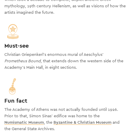
mythology, 19th century Hellenism, as well as visions of how the
artists imagined the future.
Must-see
Christian Griepenkerl’s enormous mural of Aeschylus’
Prometheus Bound
, that extends down the western side of the
Academy's Main Hall, in eight sections.
Fun fact
The Academy of Athens was not actually founded until 1926.
Prior to that, Simon Sinas’ edifice was home to the
Numismatic Museum
, the
Byzantine & Christian Museum
and
the General State Archives.