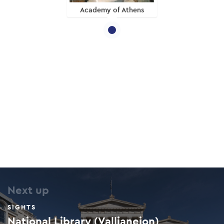
Academy of Athens
Next up
SIGHTS
National Library (Vallianeion)