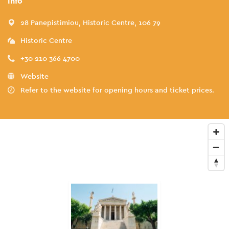
Info
28 Panepistimiou, Historic Centre, 106 79
Historic Centre
+30 210 366 4700
Website
Refer to the website for opening hours and ticket prices.