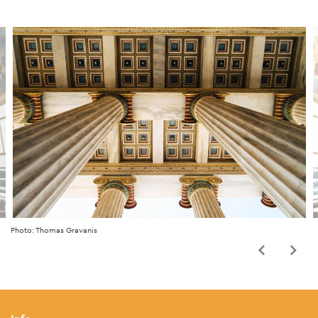
Photo: Thomas Gravanis