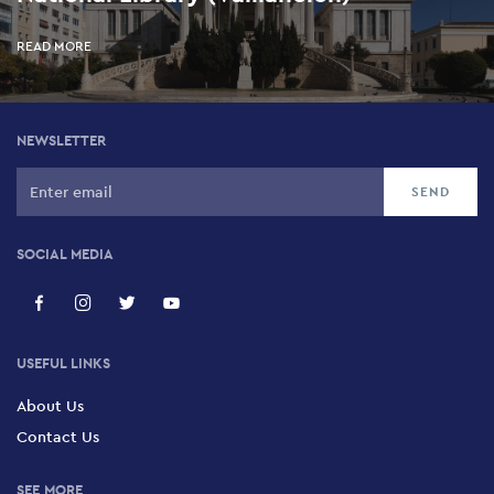
READ MORE
NEWSLETTER
SOCIAL MEDIA
USEFUL LINKS
About Us
Contact Us
SEE MORE