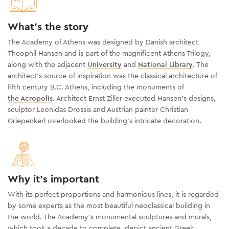
What's the story
The Academy of Athens was designed by Danish architect
Theophil Hansen and is part of the magnificent Athens Trilogy,
along with the adjacent
University
and
National Library
. The
architect's source of inspiration was the classical architecture of
fifth century B.C. Athens, including the monuments of
the Acropolis
. Architect Ernst Ziller executed Hansen’s designs,
sculptor Leonidas Drossis and Austrian painter Christian
Griepenkerl overlooked the building’s intricate decoration.
Why it's important
With its perfect proportions and harmonious lines, it is regarded
by some experts as the most beautiful neoclassical building in
the world. The Academy’s monumental sculptures and murals,
which took a decade to complete, depict ancient Greek