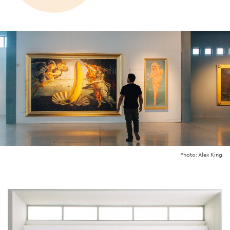
Photo: Alex King