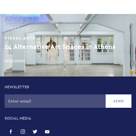
Next up
VISUAL ARTS
14 Alternative Art Spaces in Athens
READ MORE
NEWSLETTER
SOCIAL MEDIA