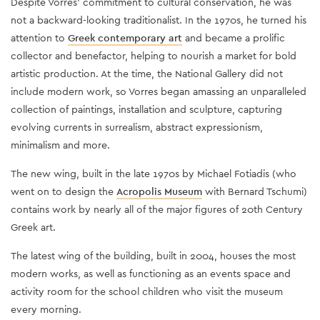
Despite Vorres’ commitment to cultural conservation, he was
not a backward-looking traditionalist. In the 1970s, he turned his
attention to
Greek contemporary art
and became a prolific
collector and benefactor, helping to nourish a market for bold
artistic production. At the time, the National Gallery did not
include modern work, so Vorres began amassing an unparalleled
collection of paintings, installation and sculpture, capturing
evolving currents in surrealism, abstract expressionism,
minimalism and more.
The new wing, built in the late 1970s by Michael Fotiadis (who
went on to design the
Acropolis Museum
with Bernard Tschumi)
contains work by nearly all of the major figures of 20th Century
Greek art.
The latest wing of the building, built in 2004, houses the most
modern works, as well as functioning as an events space and
activity room for the school children who visit the museum
every morning.