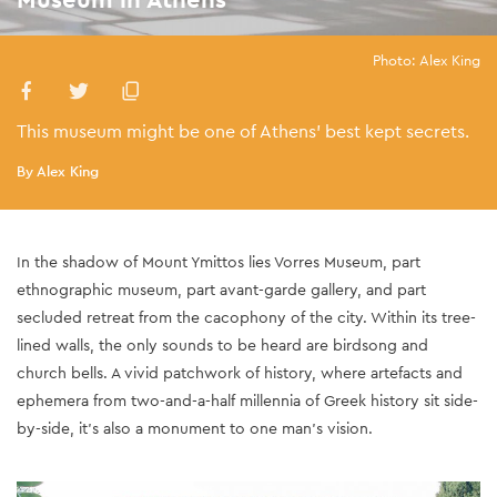
Photo: Alex King
This museum might be one of Athens’ best kept secrets.
By Alex King
In the shadow of Mount Ymittos lies Vorres Museum, part
ethnographic museum, part avant-garde gallery, and part
secluded retreat from the cacophony of the city. Within its tree-
lined walls, the only sounds to be heard are birdsong and
church bells. A vivid patchwork of history, where artefacts and
ephemera from two-and-a-half millennia of Greek history sit side-
by-side, it’s also a monument to one man’s vision.