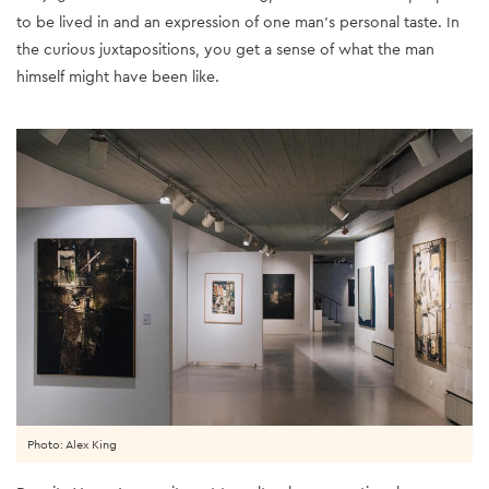
to be lived in and an expression of one man’s personal taste. In
the curious juxtapositions, you get a sense of what the man
himself might have been like.
Photo: Alex King