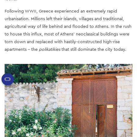
Following WWII, Greece experienced an extremely rapid
urbanisation. Millions left their islands, villages and traditional,
agricultural way of life behind and flooded to Athens. In the rush
to house this influx, most of Athens’ neoclassical buildings were
torn down and replaced with hastily-constructed high-rise
apartments - the
polikatikies
that still dominate the city today.