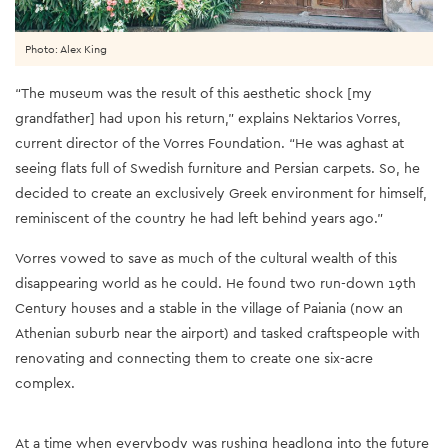
Photo: Alex King
“The museum was the result of this aesthetic shock [my
grandfather] had upon his return,” explains Nektarios Vorres,
current director of the Vorres Foundation. “He was aghast at
seeing flats full of Swedish furniture and Persian carpets. So, he
decided to create an exclusively Greek environment for himself,
reminiscent of the country he had left behind years ago.”
Vorres vowed to save as much of the cultural wealth of this
disappearing world as he could. He found two run-down 19th
Century houses and a stable in the village of Paiania (now an
Athenian suburb near the airport) and tasked craftspeople with
renovating and connecting them to create one six-acre
complex.
At a time when everybody was rushing headlong into the future