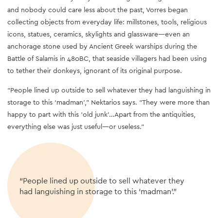
and nobody could care less about the past, Vorres began
collecting objects from everyday life: millstones, tools, religious
icons, statues, ceramics, skylights and glassware
—
even an
anchorage stone used by Ancient Greek warships during the
Battle of Salamis in 480BC, that seaside villagers had been using
to tether their donkeys, ignorant of its original purpose.
“People lined up outside to sell whatever they had languishing in
storage to this ‘madman’,” Nektarios says. “They were more than
happy to part with this ‘old junk’…Apart from the antiquities,
everything else was just useful
—
or useless.”
“People lined up outside to sell whatever they
had languishing in storage to this ‘madman’.”