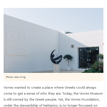
Photo: Alex King
Vorres wanted to create a place where Greeks could always
come to get a sense of who they are. Today, the Vorres Museum
is still owned by the Greek people. Yet, the Vorres Foundation,
under the stewardship of Nektarios, is no longer focussed on