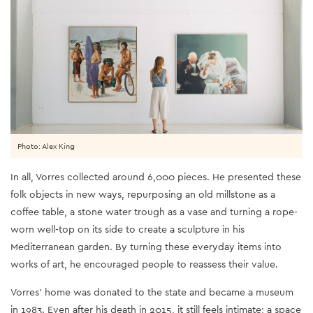
Photo: Alex King
In all, Vorres collected around 6,000 pieces. He presented these
folk objects in new ways, repurposing an old millstone as a
coffee table, a stone water trough as a vase and turning a rope-
worn well-top on its side to create a sculpture in his
Mediterranean garden. By turning these everyday items into
works of art, he encouraged people to reassess their value.
Vorres’ home was donated to the state and became a museum
in 1983. Even after his death in 2015, it still feels intimate; a space