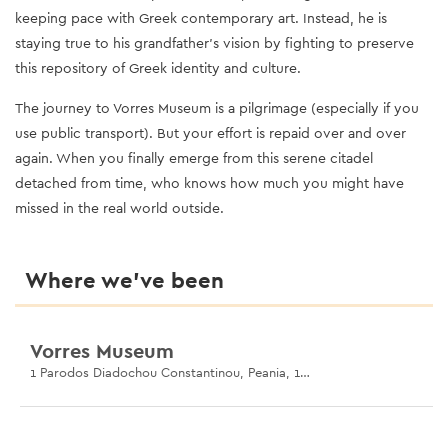
keeping pace with Greek contemporary art. Instead, he is
staying true to his grandfather’s vision by fighting to preserve
this repository of Greek identity and culture.
The journey to Vorres Museum is a pilgrimage (especially if you
use public transport). But your effort is repaid over and over
again. When you finally emerge from this serene citadel
detached from time, who knows how much you might have
missed in the real world outside.
Where we’ve been
Vorres Museum
1 Parodos Diadochou Constantinou, Peania, 190 02