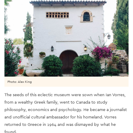
Photo: Alex King
The seeds of this eclectic museum were sown when Ian Vorres,
from a wealthy Greek family, went to Canada to study
philosophy, economics and psychology. He became a journalist
and unofficial cultural ambassador for his homeland. Vorres
returned to Greece in 1964 and was dismayed by what he
found.