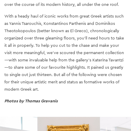
over the course of its modern history, all under the one roof.
With a heady haul of iconic works from great Greek artists such
as Yannis Tsarouchis, Konstantinos Parthenis and Dominikos
Theotokopoulos (better known as El Greco), chronologically
organized over three gleaming floors, you’ll need hours to take
it all in properly. To help you cut to the chase and make your
visit more meaningful, we’ve scoured the permanent collection
—with some invaluable help from the gallery’s Katerina Tavantzi
—to share some of our favourite highlights. It pained us greatly
to single out just thirteen. But all of the following were chosen
for their unique artistic merit and status as formative works of
modern Greek art.
Photos by Thomas Gravanis