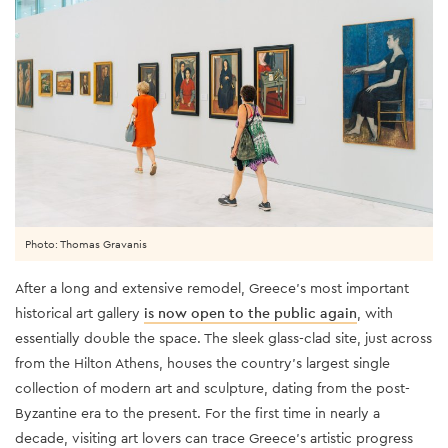
Photo: Thomas Gravanis
After a long and extensive remodel, Greece’s most important
historical art gallery
is now open to the public again
, with
essentially double the space. The sleek glass-clad site, just across
from the Hilton Athens, houses the country’s largest single
collection of modern art and sculpture, dating from the post-
Byzantine era to the present. For the first time in nearly a
decade, visiting art lovers can trace Greece’s artistic progress