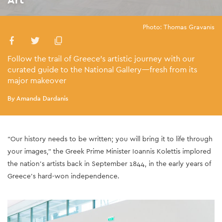
Photo: Thomas Gravanis
Follow the trail of Greece’s artistic journey with our
curated guide to the National Gallery—fresh from its
major makeover
By Amanda Dardanis
“Our history needs to be written; you will bring it to life through
your images,” the Greek Prime Minister Ioannis Kolettis implored
the nation’s artists back in September 1844, in the early years of
Greece’s hard-won independence.