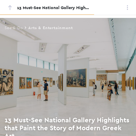
13 Must-See National Gallery Highlights that Paint the Story of Modern Greek Art
Skip
to
main
See & Do
Arts & Entertainment
content
13 Must-See National Gallery Highlights
that Paint the Story of Modern Greek
Art