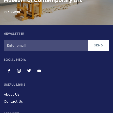
READ MORE
NEWSLETTER
SOCIAL MEDIA
USEFUL LINKS
About Us
Contact Us