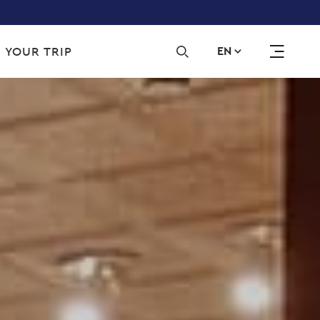
Sec
 YOUR TRIP
EN
navi