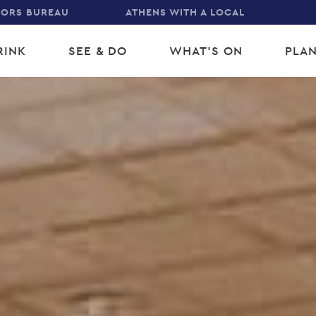
TORS BUREAU
ATHENS WITH A LOCAL
RINK
SEE & DO
WHAT'S ON
PLAN
gation