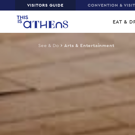
Top
VISITORS GUIDE
CONVENTION & VISI
Skip
Main
to
EAT & D
main
navi
content
See & Do
Arts & Entertainment