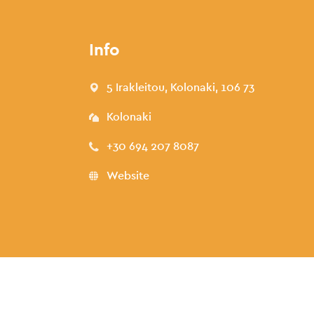
Info
5 Irakleitou, Kolonaki, 106 73
Kolonaki
+30 694 207 8087
Website