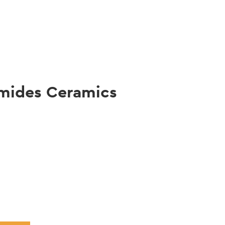
gation
mides Ceramics