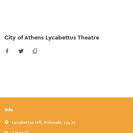
Skip
to
main
content
City of Athens Lycabettus Theatre
Info
Lycabettus Hill, Kolonaki, 114 71
Kolonaki