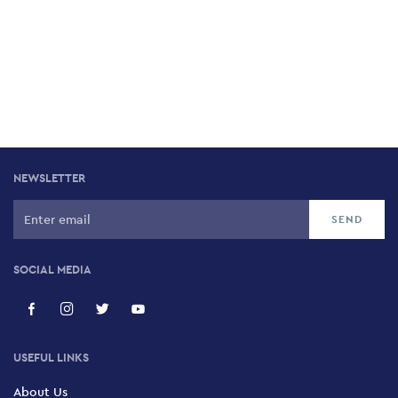
NEWSLETTER
SOCIAL MEDIA
USEFUL LINKS
About Us