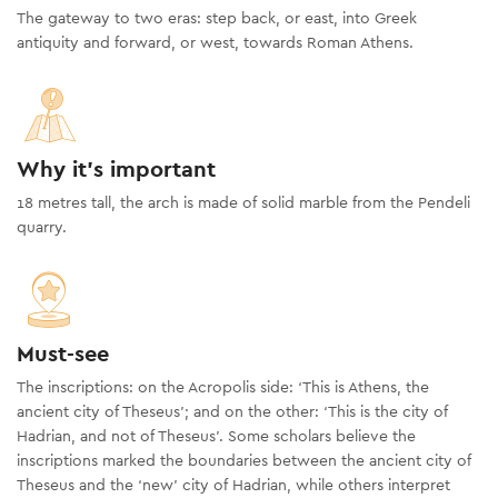
The gateway to two eras: step back, or east, into Greek
antiquity and forward, or west, towards Roman Athens.
Why it's important
18 metres tall, the arch is made of solid marble from the Pendeli
quarry.
Must-see
The inscriptions: on the Acropolis side: ‘This is Athens, the
ancient city of Theseus’; and on the other: ‘This is the city of
Hadrian, and not of Theseus’. Some scholars believe the
inscriptions marked the boundaries between the ancient city of
Theseus and the ‘new’ city of Hadrian, while others interpret