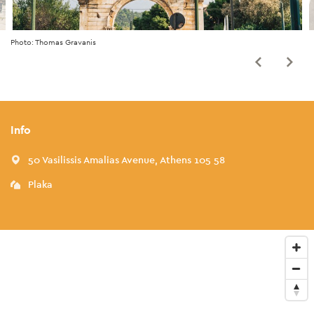
Photo: Thomas Gravanis
Info
50 Vasilissis Amalias Avenue, Athens 105 58
Plaka