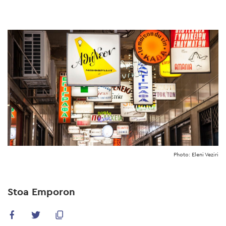
Skip
to
main
content
Photo: Eleni Veziri
Stoa Emporon