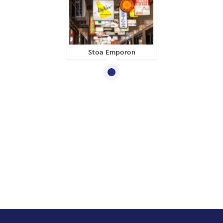
Stoa Emporon