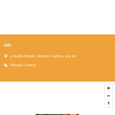
Info
4 Voulis Street, Historic Centre, 105 62
Historic Centre