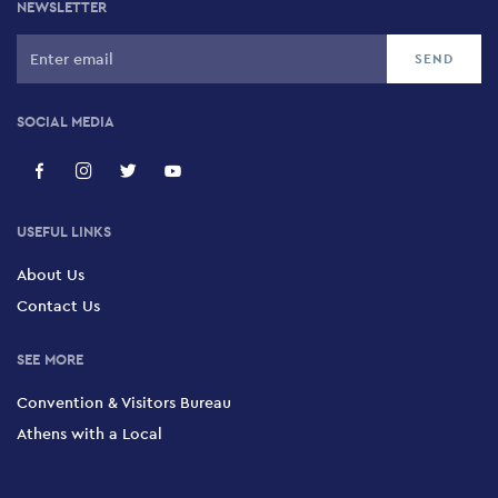
NEWSLETTER
SOCIAL MEDIA
USEFUL LINKS
About Us
Contact Us
SEE MORE
Convention & Visitors Bureau
Athens with a Local