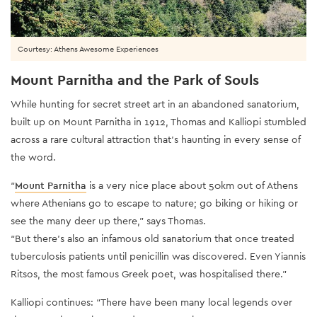
Courtesy: Athens Awesome Experiences
Mount Parnitha and the Park of Souls
While hunting for secret street art in an abandoned sanatorium,
built up on Mount Parnitha in 1912, Thomas and Kalliopi stumbled
across a rare cultural attraction that’s haunting in every sense of
the word.
“
Mount Parnitha
is a very nice place about 50km out of Athens
where Athenians go to escape to nature; go biking or hiking or
see the many deer up there,” says Thomas.
“But there’s also an infamous old sanatorium that once treated
tuberculosis patients until penicillin was discovered. Even Yiannis
Ritsos, the most famous Greek poet, was hospitalised there.”
Kalliopi continues: “There have been many local legends over