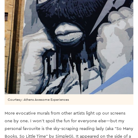
Courtesy: Athens Awesome Experiences
More evocative murals from other artists light up our screens
one by one. I won’t spoil the fun for everyone else—but my
personal favourite is the sky-scraping reading lady (aka “So Many
Books, So Little Time” by SimpleG). It appeared on the side of a