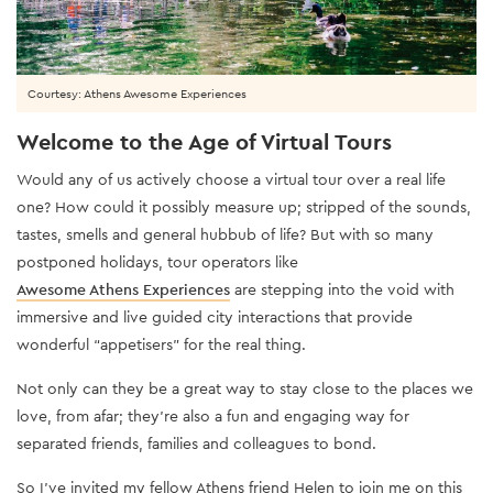
Courtesy: Athens Awesome Experiences
Welcome to the Age of Virtual Tours
Would any of us actively choose a virtual tour over a real life
one? How could it possibly measure up; stripped of the sounds,
tastes, smells and general hubbub of life? But with so many
postponed holidays, tour operators like
Awesome Athens Experiences
are stepping into the void with
immersive and live guided city interactions that provide
wonderful “appetisers” for the real thing.
Not only can they be a great way to stay close to the places we
love, from afar; they’re also a fun and engaging way for
separated friends, families and colleagues to bond.
So I’ve invited my fellow Athens friend Helen to join me on this