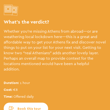
What’s the verdict?
Whether you’re missing Athens from abroad—or are
weathering local lockdown here—this is a great and
affordable way to get your Athens fix and discover novel
things to put on your list for your next visit. Getting to
know two “real Athenians” adds another lovely layer.
Perhaps an overall map to provide context for the
locations mentioned would have been a helpful
addition.
Duration:
1 hour
Cost:
€8
Time:
Offered daily
Book this tour