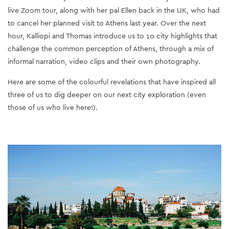
live Zoom tour, along with her pal Ellen back in the UK, who had
to cancel her planned visit to Athens last year. Over the next
hour, Kalliopi and Thomas introduce us to 10 city highlights that
challenge the common perception of Athens, through a mix of
informal narration, video clips and their own photography.
Here are some of the colourful revelations that have inspired all
three of us to dig deeper on our next city exploration (even
those of us who live here!).