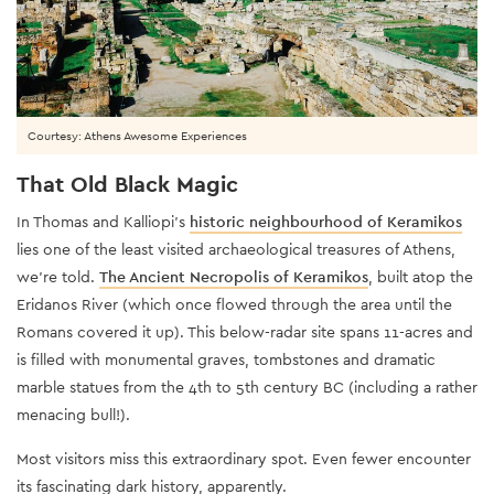
Courtesy: Athens Awesome Experiences
That Old Black Magic
In Thomas and Kalliopi’s
historic neighbourhood of Keramikos
lies one of the least visited archaeological treasures of Athens,
we’re told.
The Ancient Necropolis of Keramikos
, built atop the
Eridanos River (which once flowed through the area until the
Romans covered it up). This below-radar site spans 11-acres and
is filled with monumental graves, tombstones and dramatic
marble statues from the 4th to 5th century BC (including a rather
menacing bull!).
Most visitors miss this extraordinary spot. Even fewer encounter
its fascinating dark history, apparently.