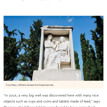
Courtesy: Athens Awesome Experiences
“In 2016, a very big well was discovered here with many nice
objects such as cups and coins and tablets made of lead,” says