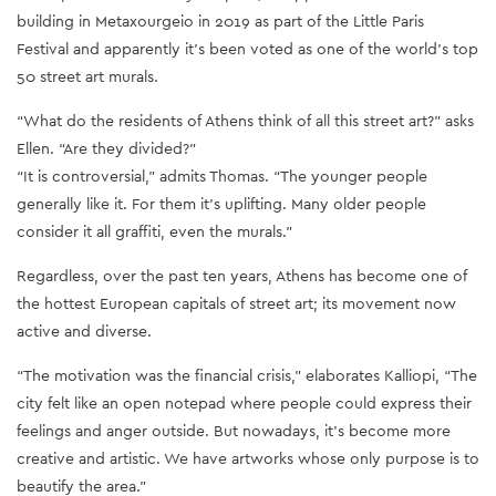
building in Metaxourgeio in 2019 as part of the Little Paris
Festival and apparently it’s been voted as one of the world’s top
50 street art murals.
“What do the residents of Athens think of all this street art?” asks
Ellen. “Are they divided?”
“It is controversial,” admits Thomas. “The younger people
generally like it. For them it’s uplifting. Many older people
consider it all graffiti, even the murals.”
Regardless, over the past ten years, Athens has become one of
the hottest European capitals of street art; its movement now
active and diverse.
“The motivation was the financial crisis,” elaborates Kalliopi, “The
city felt like an open notepad where people could express their
feelings and anger outside. But nowadays, it’s become more
creative and artistic. We have artworks whose only purpose is to
beautify the area.”