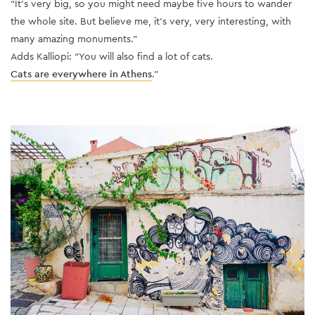
“It’s very big, so you might need maybe five hours to wander
the whole site. But believe me, it’s very, very interesting, with
many amazing monuments.”
Adds Kalliopi: “You will also find a lot of cats.
Cats are everywhere in Athens
.”