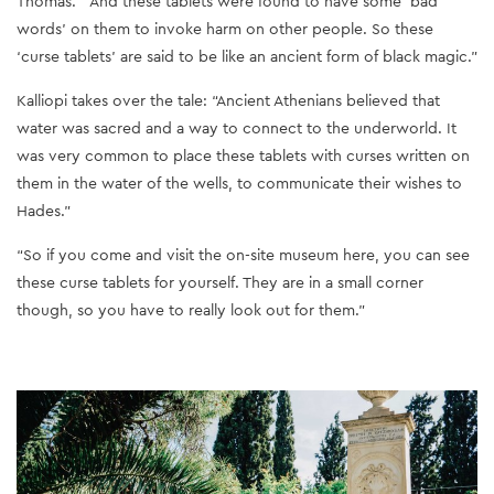
Thomas. “And these tablets were found to have some ‘bad
words’ on them to invoke harm on other people. So these
‘curse tablets’ are said to be like an ancient form of black magic.”
Kalliopi takes over the tale: “Ancient Athenians believed that
water was sacred and a way to connect to the underworld. It
was very common to place these tablets with curses written on
them in the water of the wells, to communicate their wishes to
Hades.”
“So if you come and visit the on-site museum here, you can see
these curse tablets for yourself. They are in a small corner
though, so you have to really look out for them.”