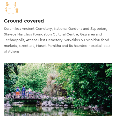
Ground covered
Keramikos Ancient Cemetery, National Gardens and Zappeion,
Stavros Niarchos Foundation Cultural Centre, Gazi area and
Technopolis, Athens First Cemetery, Varvakios & Evripidou food
markets, street art, Mount Parnitha and its haunted hospital, cats
of Athens.