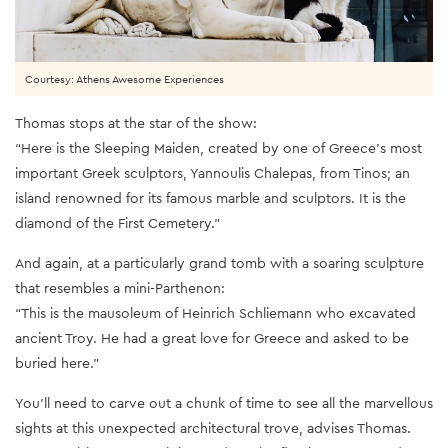
Courtesy: Athens Awesome Experiences
Thomas stops at the star of the show:
“Here is the Sleeping Maiden, created by one of Greece’s most
important Greek sculptors, Yannoulis Chalepas, from Tinos; an
island renowned for its famous marble and sculptors. It is the
diamond of the First Cemetery.”
And again, at a particularly grand tomb with a soaring sculpture
that resembles a mini-Parthenon:
“This is the mausoleum of Heinrich Schliemann who excavated
ancient Troy. He had a great love for Greece and asked to be
buried here.”
You’ll need to carve out a chunk of time to see all the marvellous
sights at this unexpected architectural trove, advises Thomas.