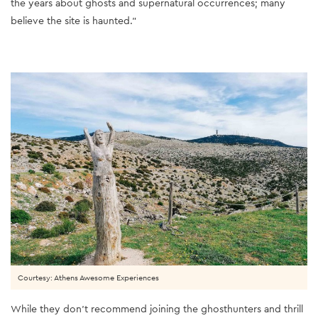
the years about ghosts and supernatural occurrences; many
believe the site is haunted.”
Courtesy: Athens Awesome Experiences
While they don’t recommend joining the ghosthunters and thrill