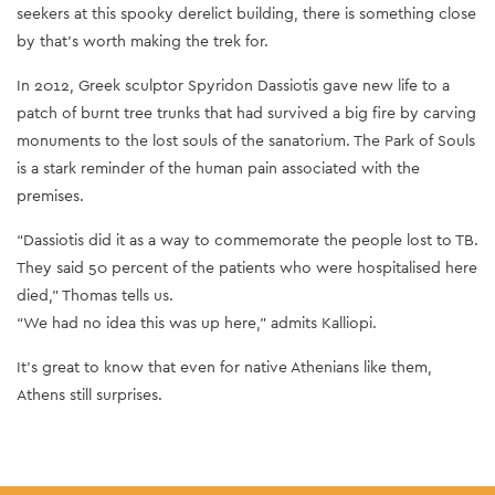
seekers at this spooky derelict building, there is something close
by that’s worth making the trek for.
In 2012, Greek sculptor Spyridon Dassiotis gave new life to a
patch of burnt tree trunks that had survived a big fire by carving
monuments to the lost souls of the sanatorium. The Park of Souls
is a stark reminder of the human pain associated with the
premises.
“Dassiotis did it as a way to commemorate the people lost to TB.
They said 50 percent of the patients who were hospitalised here
died,” Thomas tells us.
“We had no idea this was up here,” admits Kalliopi.
It’s great to know that even for native Athenians like them,
Athens still surprises.