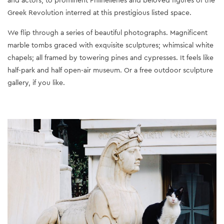
Greek Revolution interred at this prestigious listed space.
We flip through a series of beautiful photographs. Magnificent
marble tombs graced with exquisite sculptures; whimsical white
chapels; all framed by towering pines and cypresses. It feels like
half-park and half open-air museum. Or a free outdoor sculpture
gallery, if you like.