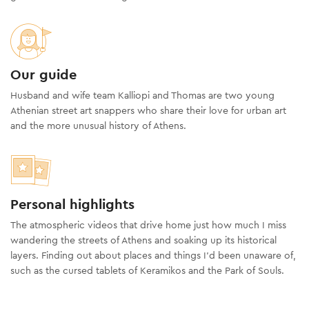
Our guide
Husband and wife team Kalliopi and Thomas are two young
Athenian street art snappers who share their love for urban art
and the more unusual history of Athens.
Personal highlights
The atmospheric videos that drive home just how much I miss
wandering the streets of Athens and soaking up its historical
layers. Finding out about places and things I’d been unaware of,
such as the cursed tablets of Keramikos and the Park of Souls.