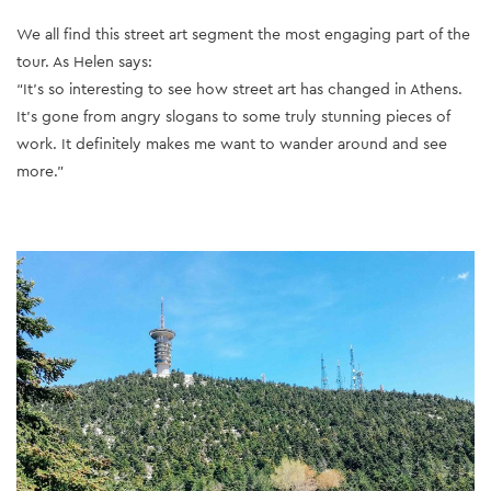
We all find this street art segment the most engaging part of the
tour. As Helen says:
“It’s so interesting to see how street art has changed in Athens.
It’s gone from angry slogans to some truly stunning pieces of
work. It definitely makes me want to wander around and see
more.”