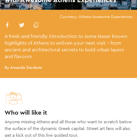
Courtesy: Athens Awesome Experiences
A fresh and friendly introduction to some lesser known
highlights of Athens to enliven your next visit - from
ancient and architectural secrets to bold urban layers
and flavours
By Amanda Dardanis
Who will like it
Anyone missing Athens and all those who want to scratch below
the surface of the dynamic Greek capital. Street art fans will also
get a kick out of this live guided tour.