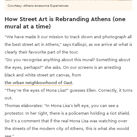
Courtesy: Athens Awesome Experiences
How Street Art is Rebranding Athens (one
mural at a time)
“We have made it our mission to track down and photograph all
the best street art in Athens,” says Kalliopi, as we arrive at what is
clearly their favourite part of the tour.
“Do you recognise anything about this mural? Something about
the eyes, perhaps?” she asks. On our screens is an arresting
black and white street art canvas, from
the urban neighbourhood of Gazi
.
“They’re the eyes of Mona Lisa?” guesses Ellen. Correctly, it turns
out.
Thomas elaborates: “In Mona Lisa’s left eye, you can see a
protestor. In her right, there is a policeman holding a riot shield.
So it’s a comment that if the real Mona Lisa was watching over
the streets of the modern city of Athens, this is what she would
see.”