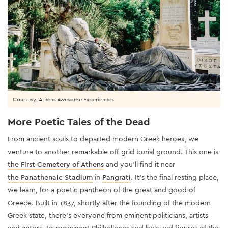
Courtesy: Athens Awesome Experiences
More Poetic Tales of the Dead
From ancient souls to departed modern Greek heroes, we
venture to another remarkable off-grid burial ground. This one is
the First Cemetery of Athens
and you’ll find it near
the Panathenaic Stadium
in
Pangrati
. It’s the final resting place,
we learn, for a poetic pantheon of the great and good of
Greece. Built in 1837, shortly after the founding of the modern
Greek state, there’s everyone from eminent politicians, artists
and actors, to prominent Philhellenes and beloved figures of the