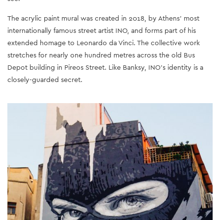
The acrylic paint mural was created in 2018, by Athens’ most
internationally famous street artist INO, and forms part of his
extended homage to Leonardo da Vinci. The collective work
stretches for nearly one hundred metres across the old Bus
Depot building in Pireos Street. Like Banksy, INO’s identity is a
closely-guarded secret.