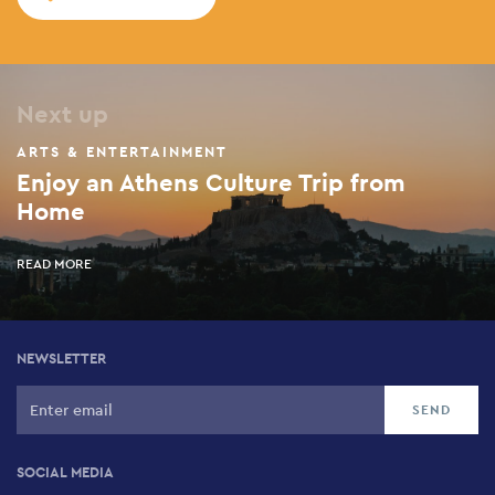
Next up
ARTS & ENTERTAINMENT
Enjoy an Athens Culture Trip from
Home
READ MORE
NEWSLETTER
SOCIAL MEDIA