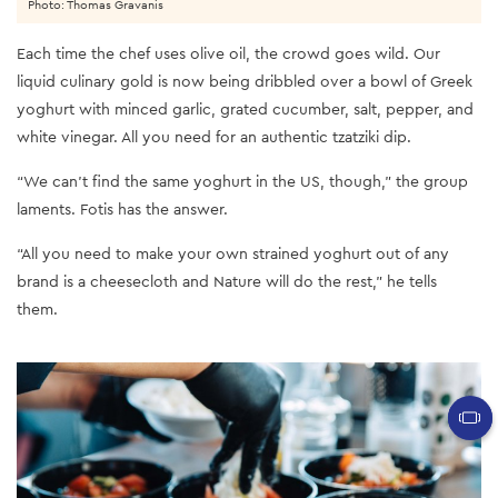
Photo: Thomas Gravanis
Each time the chef uses olive oil, the crowd goes wild. Our
liquid culinary gold is now being dribbled over a bowl of Greek
yoghurt with minced garlic, grated cucumber, salt, pepper, and
white vinegar. All you need for an authentic tzatziki dip.
“We can’t find the same yoghurt in the US, though,” the group
laments. Fotis has the answer.
“All you need to make your own strained yoghurt out of any
brand is a cheesecloth and Nature will do the rest,” he tells
them.