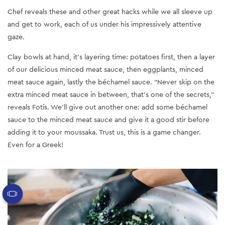
Chef reveals these and other great hacks while we all sleeve up
and get to work, each of us under his impressively attentive
gaze.
Clay bowls at hand, it’s layering time: potatoes first, then a layer
of our delicious minced meat sauce, then eggplants, minced
meat sauce again, lastly the béchamel sauce. “Never skip on the
extra minced meat sauce in between, that’s one of the secrets,”
reveals Fotis. We’ll give out another one: add some béchamel
sauce to the minced meat sauce and give it a good stir before
adding it to your moussaka. Trust us, this is a game changer.
Even for a Greek!