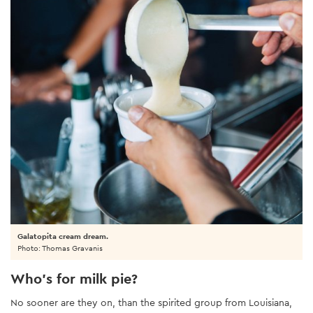
Galatopita cream dream.
Photo: Thomas Gravanis
Who’s for milk pie?
No sooner are they on, than the spirited group from Louisiana,