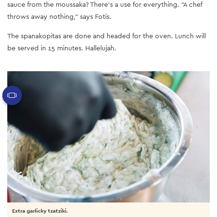
sauce from the moussaka? There’s a use for everything. “A chef
throws away nothing,” says Fotis.
The spanakopitas are done and headed for the oven. Lunch will
be served in 15 minutes. Hallelujah.
Extra garlicky tzatziki.