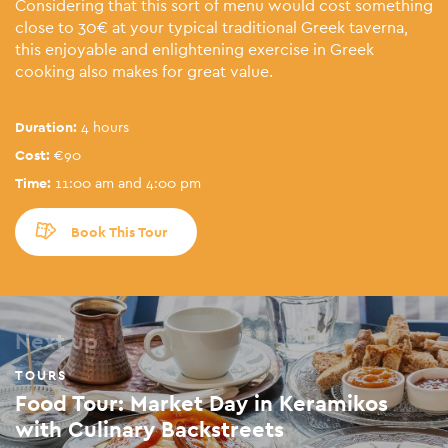
Considering that this sort of menu would cost something
close to 30€ at your typical traditional Greek taverna,
this enjoyable and enlightening exercise in Greek
cooking also makes for great value.
Duration:
4 hours
Cost:
€90
Time:
11:00 am and 4:00 pm
Book This Tour
Next up
TOURS
Food Tour: Market Day in Keramikos
with Culinary Backstreets