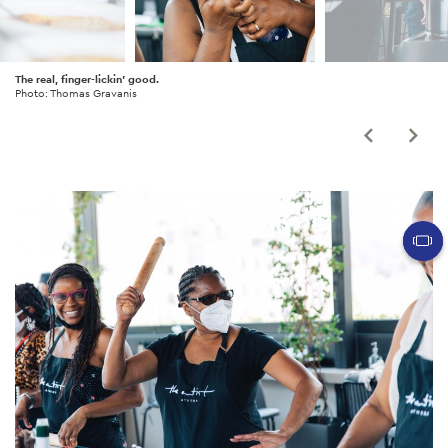
The real, finger-lickin' good.
Photo: Thomas Gravanis