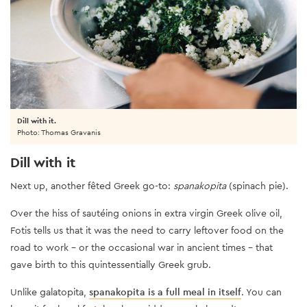
Dill with it.
Photo: Thomas Gravanis
Dill with it
Next up, another fêted Greek go-to:
spanakopita
(spinach pie).
Over the hiss of sautéing onions in extra virgin Greek olive oil,
Fotis tells us that it was the need to carry leftover food on the
road to work - or the occasional war in ancient times – that
gave birth to this quintessentially Greek grub.
Unlike galatopita,
spanakopita is a full meal in itself
. You can