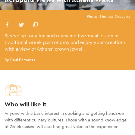
Photo: Thomas Gravanis
Sleeve up for a fun and revealing five-meal lesson in
traditional Greek gastronomy and enjoy your creations
with a view of Athens’ crown jewel.
By Paul Pervanas
Who will like it
Anyone with a basic interest in cooking and getting hands-on
with different culinary cultures. Those with a sound knowledge
of Greek cuisine will also find great value in the experience.