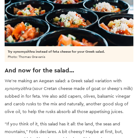
Try xynomyzithra instead of feta cheese for your Greek salad.
Photo: Thomas Gravanis
And now for the salad…
We’re making an Aegean salad: a Greek salad variation with
xynomyzithra
(sour Cretan cheese made of goat or sheep’s milk)
subbed in for feta. We also add capers, olives, balsamic vinegar
and carob rusks to the mix and naturally, another good slug of
olive oil, to help the rusks absorb all those appetising juices.
“If you think of it, this salad has it all: the land, the seas and
mountains,” Fotis declares. A bit cheesy? Maybe at first, but,