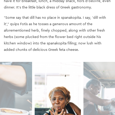
have it for breakfast, lunch, a midday snack, hors d'oeuvre, even
dinner. It’s the little black dress of Greek gastronomy.
“Some say that dill has no place in spanakopita. I say, ‘dill with
it’,” quips Fotis as he tosses a generous amount of the
aforementioned herb, finely chopped, along with other fresh
herbs (some plucked from the flower bed right outside his
kitchen window) into the spanakopita filling; now lush with
added chunks of delicious Greek feta cheese.