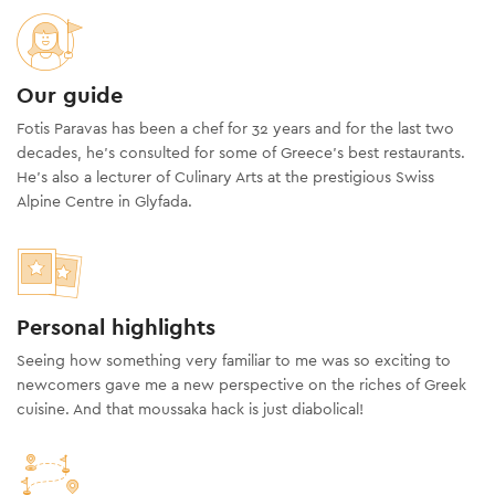
Our guide
Fotis Paravas has been a chef for 32 years and for the last two
decades, he’s consulted for some of Greece’s best restaurants.
He’s also a lecturer of Culinary Arts at the prestigious Swiss
Alpine Centre in Glyfada.
Personal highlights
Seeing how something very familiar to me was so exciting to
newcomers gave me a new perspective on the riches of Greek
cuisine. And that moussaka hack is just diabolical!