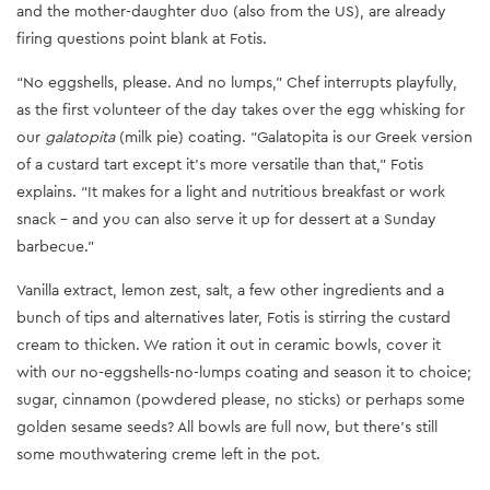
and the mother-daughter duo (also from the US), are already
firing questions point blank at Fotis.
“No eggshells, please. And no lumps,” Chef interrupts playfully,
as the first volunteer of the day takes over the egg whisking for
our
galatopita
(milk pie) coating. “Galatopita is our Greek version
of a custard tart except it’s more versatile than that,” Fotis
explains. “It makes for a light and nutritious breakfast or work
snack - and you can also serve it up for dessert at a Sunday
barbecue.”
Vanilla extract, lemon zest, salt, a few other ingredients and a
bunch of tips and alternatives later, Fotis is stirring the custard
cream to thicken. We ration it out in ceramic bowls, cover it
with our no-eggshells-no-lumps coating and season it to choice;
sugar, cinnamon (powdered please, no sticks) or perhaps some
golden sesame seeds? All bowls are full now, but there’s still
some mouthwatering creme left in the pot.