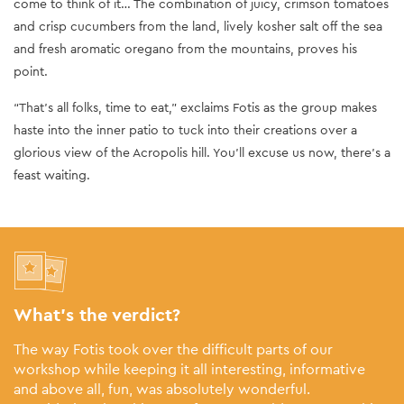
come to think of it… The combination of juicy, crimson tomatoes
and crisp cucumbers from the land, lively kosher salt off the sea
and fresh aromatic oregano from the mountains, proves his
point.
“That’s all folks, time to eat,” exclaims Fotis as the group makes
haste into the inner patio to tuck into their creations over a
glorious view of the Acropolis hill. You’ll excuse us now, there’s a
feast waiting.
What’s the verdict?
The way Fotis took over the difficult parts of our
workshop while keeping it all interesting, informative
and above all, fun, was absolutely wonderful.