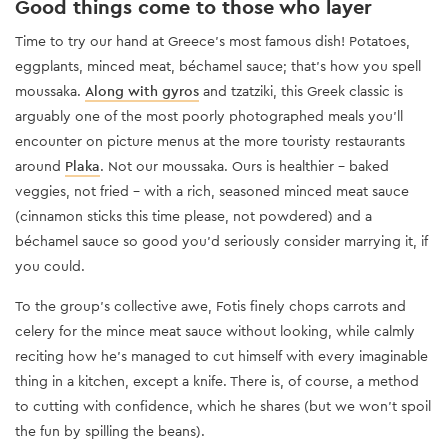
Good things come to those who layer
Time to try our hand at Greece’s most famous dish! Potatoes,
eggplants, minced meat, béchamel sauce; that’s how you spell
moussaka.
Along with gyros
and tzatziki, this Greek classic is
arguably one of the most poorly photographed meals you’ll
encounter on picture menus at the more touristy restaurants
around
Plaka
. Not our moussaka. Ours is healthier - baked
veggies, not fried - with a rich, seasoned minced meat sauce
(cinnamon sticks this time please, not powdered) and a
béchamel sauce so good you’d seriously consider marrying it, if
you could.
To the group’s collective awe, Fotis finely chops carrots and
celery for the mince meat sauce without looking, while calmly
reciting how he’s managed to cut himself with every imaginable
thing in a kitchen, except a knife. There is, of course, a method
to cutting with confidence, which he shares (but we won’t spoil
the fun by spilling the beans).