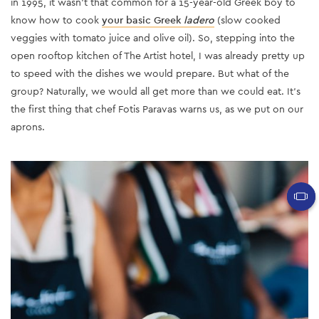
in 1995, it wasn’t that common for a 15-year-old Greek boy to
know how to cook
your basic Greek
ladero
(slow cooked
veggies with tomato juice and olive oil). So, stepping into the
open rooftop kitchen of The Artist hotel, I was already pretty up
to speed with the dishes we would prepare. But what of the
group? Naturally, we would all get more than we could eat. It’s
the first thing that chef Fotis Paravas warns us, as we put on our
aprons.