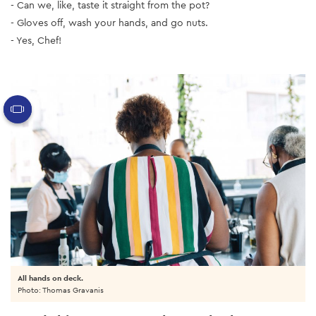
- Can we, like, taste it straight from the pot?
- Gloves off, wash your hands, and go nuts.
- Yes, Chef!
All hands on deck.
Photo: Thomas Gravanis