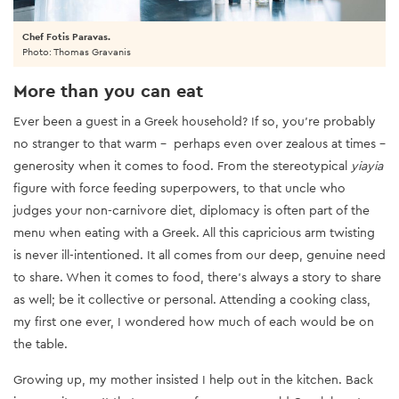
Chef Fotis Paravas.
Photo: Thomas Gravanis
More than you can eat
Ever been a guest in a Greek household? If so, you’re probably
no stranger to that warm - perhaps even over zealous at times -
generosity when it comes to food. From the stereotypical
yiayia
figure with force feeding superpowers, to that uncle who
judges your non-carnivore diet, diplomacy is often part of the
menu when eating with a Greek. All this capricious arm twisting
is never ill-intentioned. It all comes from our deep, genuine need
to share. When it comes to food, there’s always a story to share
as well; be it collective or personal. Attending a cooking class,
my first one ever, I wondered how much of each would be on
the table.
Growing up, my mother insisted I help out in the kitchen. Back