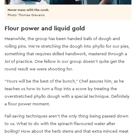
Never mess with the cook.
Photo: Thomas Gravanis
Flour power and liquid gold
Meanwhile, the group has been handed balls of dough and
rolling pins. We’re stretching the dough into phyllo for our pies,
something that requires skilled handiwork, mastered through a
lot
of practice. One fellow in our group doesn’t quite get the
round result we were shooting for.
“Yours will be the best of the bunch,” Chef assures him, as he
teaches us how to turn a flop into a score by treating the
overstretched phyllo dough with a special technique. Definitely
a flour power moment.
Fail-saving techniques aren’t the only thing being passed down
to us. What to do with the spinach-flavoured water after
boiling? How about the herb stems and that extra minced meat