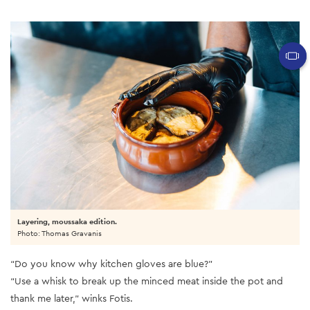
Layering, moussaka edition.
Photo: Thomas Gravanis
“Do you know why kitchen gloves are blue?”
“Use a whisk to break up the minced meat inside the pot and
thank me later,” winks Fotis.