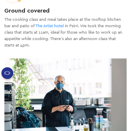
Ground covered
The cooking class and meal takes place at the rooftop kitchen
bar and patio of
The Artist hotel
in Psirri.
We took the morning
class that starts at 11am, ideal for those who like to work up an
appetite while cooking. There’s also an afternoon class that
starts at 4pm.