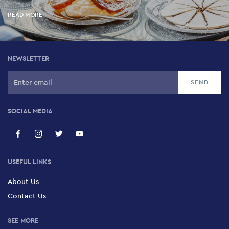
READ MORE
NEWSLETTER
SOCIAL MEDIA
USEFUL LINKS
About Us
Contact Us
SEE MORE