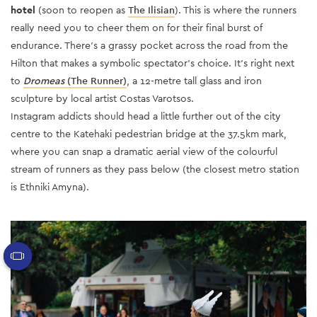
hotel
(soon to reopen as
The Ilisian
)
. This is where the runners
really need you to cheer them on for their final burst of
endurance. There’s a grassy pocket across the road from the
Hilton that makes a symbolic spectator’s choice. It’s right next
to
Dromeas
(The Runner)
, a 12-metre tall glass and iron
sculpture by local artist Costas Varotsos.
Instagram addicts should head a little further out of the city
centre to the Katehaki pedestrian bridge at the 37.5km mark,
where you can snap a dramatic aerial view of the colourful
stream of runners as they pass below (the closest metro station
is Ethniki Amyna).