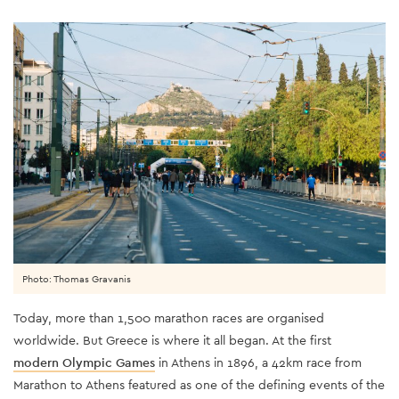
Photo: Thomas Gravanis
Today, more than 1,500 marathon races are organised
worldwide. But Greece is where it all began. At the first
modern Olympic Games
in Athens in 1896, a 42km race from
Marathon to Athens featured as one of the defining events of the