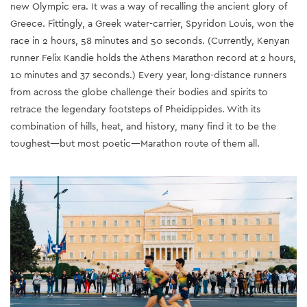
new Olympic era. It was a way of recalling the ancient glory of
Greece. Fittingly, a Greek water-carrier, Spyridon Louis, won the
race in 2 hours, 58 minutes and 50 seconds. (Currently, Kenyan
runner Felix Kandie holds the Athens Marathon record at 2 hours,
10 minutes and 37 seconds.) Every year, long-distance runners
from across the globe challenge their bodies and spirits to
retrace the legendary footsteps of Pheidippides. With its
combination of hills, heat, and history, many find it to be the
toughest—but most poetic—Marathon route of them all.