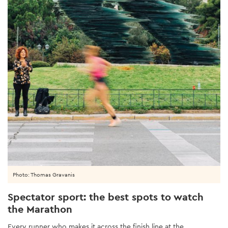
Photo: Thomas Gravanis
Spectator sport: the best spots to watch
the Marathon
Every runner who makes it across the finish line at the