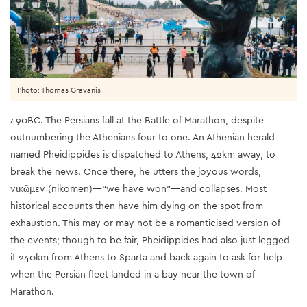
Photo: Thomas Gravanis
490BC. The Persians fall at the Battle of Marathon, despite
outnumbering the Athenians four to one. An Athenian herald
named Pheidippides is dispatched to Athens, 42km away, to
break the news. Once there, he utters the joyous words,
νικῶμεν (nikomen)—“we have won”—and collapses. Most
historical accounts then have him dying on the spot from
exhaustion. This may or may not be a romanticised version of
the events; though to be fair, Pheidippides had also just legged
it 240km from Athens to Sparta and back again to ask for help
when the Persian fleet landed in a bay near the town of
Marathon.