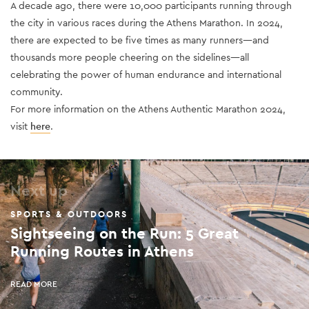
A decade ago, there were 10,000 participants running through
the city in various races during the Athens Marathon. In 2024,
there are expected to be five times as many runners—and
thousands more people cheering on the sidelines—all
celebrating the power of human endurance and international
community.
For more information on the Athens Authentic Marathon 2024,
visit
here
.
Next up
SPORTS & OUTDOORS
Sightseeing on the Run: 5 Great
Running Routes in Athens
READ MORE