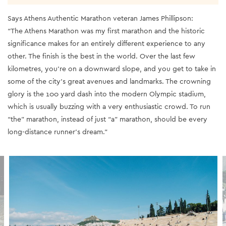
Says Athens Authentic Marathon veteran James Phillipson:
“The Athens Marathon was my first marathon and the historic
significance makes for an entirely different experience to any
other. The finish is the best in the world. Over the last few
kilometres, you’re on a downward slope, and you get to take in
some of the city’s great avenues and landmarks. The crowning
glory is the 100 yard dash into the modern Olympic stadium,
which is usually buzzing with a very enthusiastic crowd. To run
“the” marathon, instead of just “a” marathon, should be every
long-distance runner’s dream.”