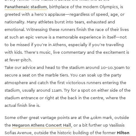
Panathenaic stadium
, birthplace of the modern Olympics, is
greeted with a hero’s applause—regardless of speed, age, or
nationality. Many athletes burst into tears, exhausted and
emotional. Witnessing these runners finish the race of their lives
at such an epic venue is a memorable experience in itself—not
to be missed if you’re in Athens, especially if you’re travelling
with kids. There’s music, live commentary and the excitement is
at fever-pitch.
Take our advice and head to the stadium around 10-10.30am to
secure a seat on the marble tiers. You can soak up the party
atmosphere and catch the first victorious runners entering the
stadium, usually around 11am. Try for a spot on either side of the
stadium entrance or right at the back in the centre, where the
actual finish line is.
Some other great vantage points are at the 40km mark, outside
the
Megaron Athens Concert Hall
, or a bit further up Vasilissis
Sofias Avenue,
outside the historic building of the former
Hilton