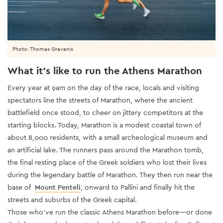
Photo: Thomas Gravanis
What it’s like to run the Athens Marathon
Every year at 9am on the day of the race, locals and visiting
spectators line the streets of Marathon, where the ancient
battlefield once stood, to cheer on jittery competitors at the
starting blocks. Today, Marathon is a modest coastal town of
about 8,000 residents, with a small archeological museum and
an artificial lake. The runners pass around the Marathon tomb,
the final resting place of the Greek soldiers who lost their lives
during the legendary battle of Marathon. They then run near the
base of
Mount Penteli
, onward to Pallini and finally hit the
streets and suburbs of the Greek capital.
Those who’ve run the classic Athens Marathon before—or done