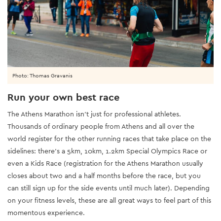
Photo: Thomas Gravanis
Run your own best race
The Athens Marathon isn’t just for professional athletes.
Thousands of ordinary people from Athens and all over the
world register for the other running races that take place on the
sidelines: there’s a 5km, 10km, 1.2km Special Olympics Race or
even a Kids Race (registration for the Athens Marathon usually
closes about two and a half months before the race, but you
can still sign up for the side events until much later). Depending
on your fitness levels, these are all great ways to feel part of this
momentous experience.