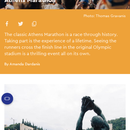
Photo: Thomas Gravanis
The classic Athens Marathon is a race through history.
Taking part is the experience of a lifetime. Seeing the
runners cross the finish line in the original Olympic
stadium is a thrilling event all on its own.
By Amanda Dardanis