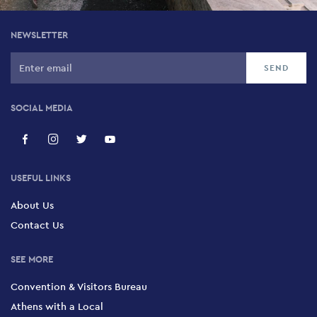
NEWSLETTER
SOCIAL MEDIA
USEFUL LINKS
About Us
Contact Us
SEE MORE
Convention & Visitors Bureau
Athens with a Local