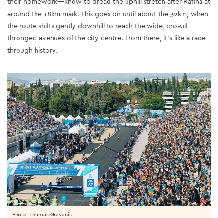
their homework—know to dread the uphill stretch after Rafina at
around the 18km mark. This goes on until about the 32km, when
the route shifts gently downhill to reach the wide, crowd-
thronged avenues of the city centre. From there, it’s like a race
through history.
Photo: Thomas Gravanis