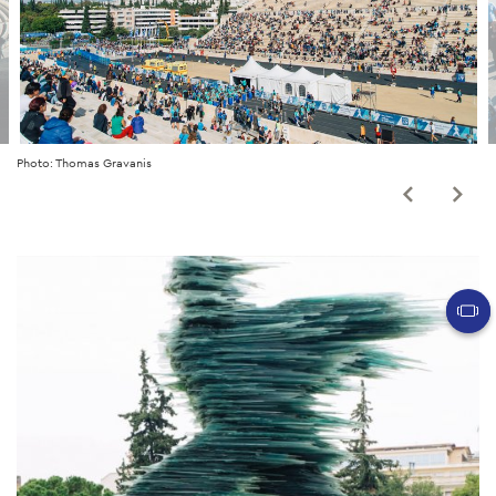
Photo: Thomas Gravanis