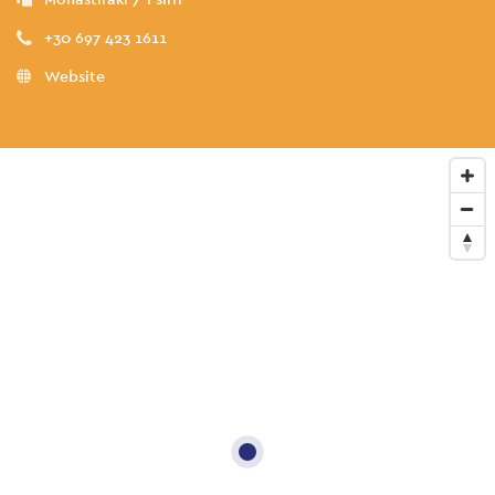
+30 697 423 1611
Website