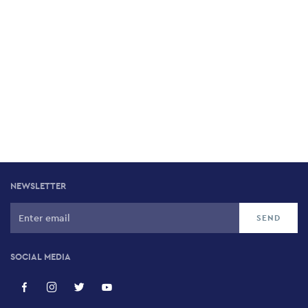
NEWSLETTER
SOCIAL MEDIA