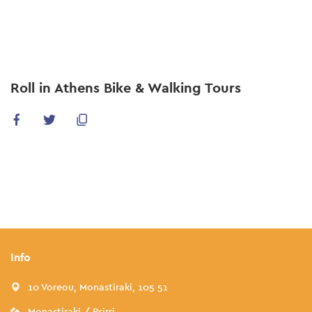
Skip
to
main
content
Roll in Athens Bike & Walking Tours
Info
10 Voreou, Monastiraki, 105 51
Monastiraki / Psirri