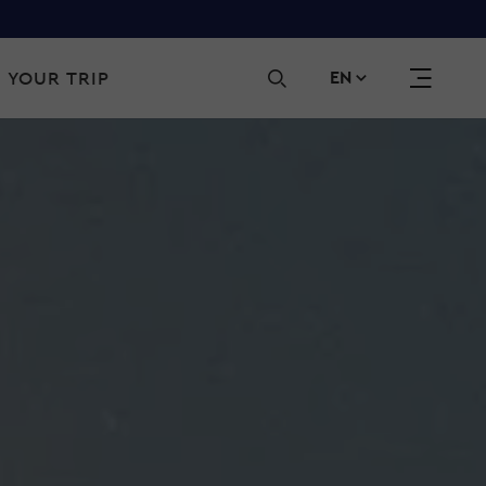
Sec
 YOUR TRIP
EN
navi