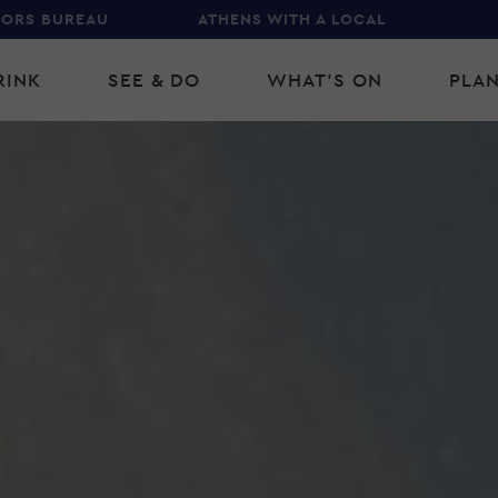
TORS BUREAU
ATHENS WITH A LOCAL
RINK
SEE & DO
WHAT'S ON
PLAN
gation